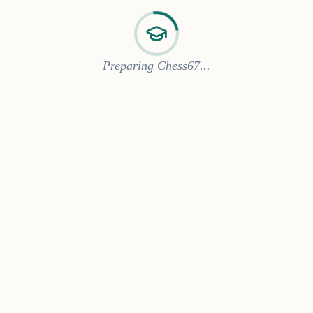
Preparing Chess67...