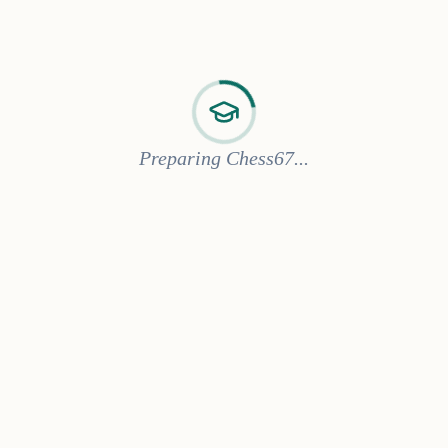
Preparing Chess67...