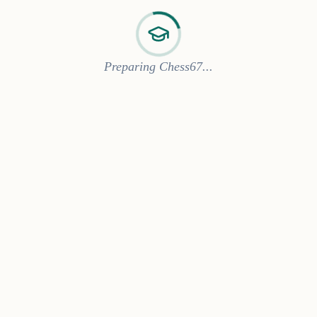
Preparing Chess67...