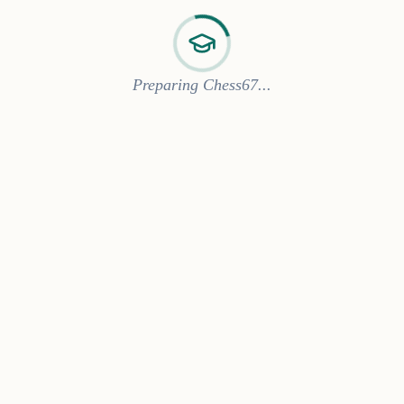
Preparing Chess67...