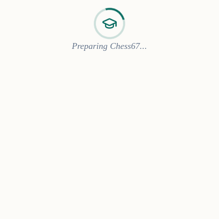
Preparing Chess67...