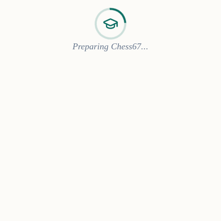
Preparing Chess67...