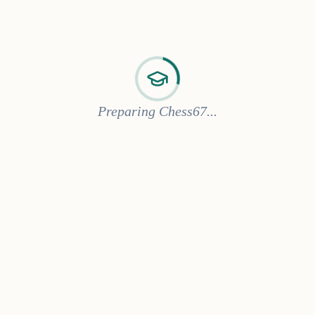
Preparing Chess67...