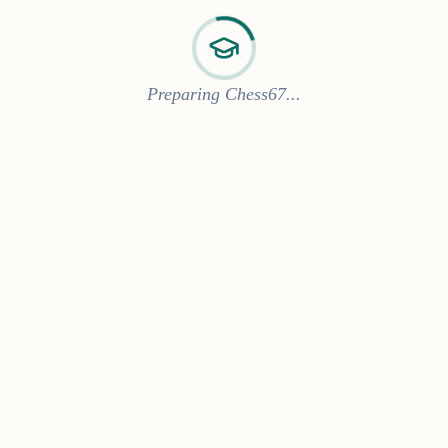
Preparing Chess67...