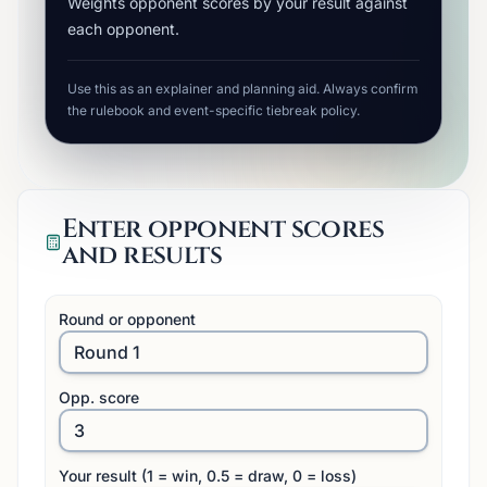
Weights opponent scores by your result against
each opponent.
Use this as an explainer and planning aid. Always confirm
the rulebook and event-specific tiebreak policy.
Enter opponent scores
and results
Round or opponent
Opp. score
Your result (1 = win, 0.5 = draw, 0 = loss)