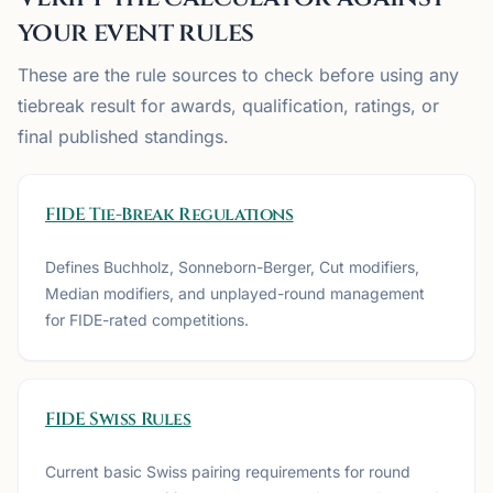
your event rules
These are the rule sources to check before using any
tiebreak result for awards, qualification, ratings, or
final published standings.
FIDE Tie-Break Regulations
Defines Buchholz, Sonneborn-Berger, Cut modifiers,
Median modifiers, and unplayed-round management
for FIDE-rated competitions.
FIDE Swiss Rules
Current basic Swiss pairing requirements for round