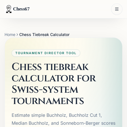
Chess67
Home
Chess Tiebreak Calculator
TOURNAMENT DIRECTOR TOOL
Chess tiebreak
calculator for
Swiss-system
tournaments
Estimate simple Buchholz, Buchholz Cut 1,
Median Buchholz, and Sonneborn-Berger scores