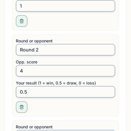
Round or opponent
Opp. score
Your result (1 = win, 0.5 = draw, 0 = loss)
Round or opponent