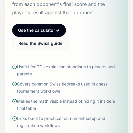
from each opponent's final score and the
player's result against that opponent.
Use the calculator
Read the Swiss guide
Useful for TDs explaining standings to players and
parents
Covers common Swiss tiebreaks used in chess
tournament workflows
Makes the math visible instead of hiding it inside a
final table
Links back to practical tournament setup and
registration workflows