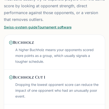
score by looking at opponent strength, direct
performance against those opponents, or a version
that removes outliers.
Swiss-system guide
Tournament software
Buchholz
A higher Buchholz means your opponents scored
more points as a group, which usually signals a
tougher schedule.
Buchholz Cut 1
Dropping the lowest opponent score can reduce the
impact of one opponent who had an unusually poor
event.