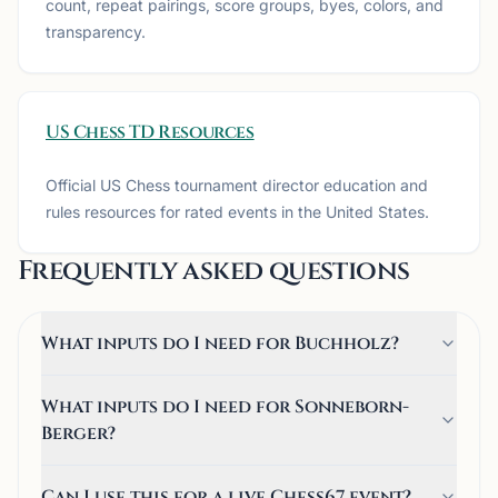
count, repeat pairings, score groups, byes, colors, and
transparency.
US Chess TD Resources
Official US Chess tournament director education and
rules resources for rated events in the United States.
Frequently asked questions
What inputs do I need for Buchholz?
What inputs do I need for Sonneborn-
Berger?
Can I use this for a live Chess67 event?