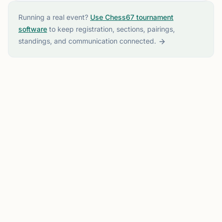
Running a real event?
Use Chess67 tournament
software
to keep registration, sections, pairings,
standings, and communication connected.