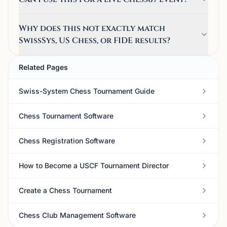
Why does this not exactly match
SwissSys, US Chess, or FIDE results?
Related Pages
Swiss-System Chess Tournament Guide
Chess Tournament Software
Chess Registration Software
How to Become a USCF Tournament Director
Create a Chess Tournament
Chess Club Management Software