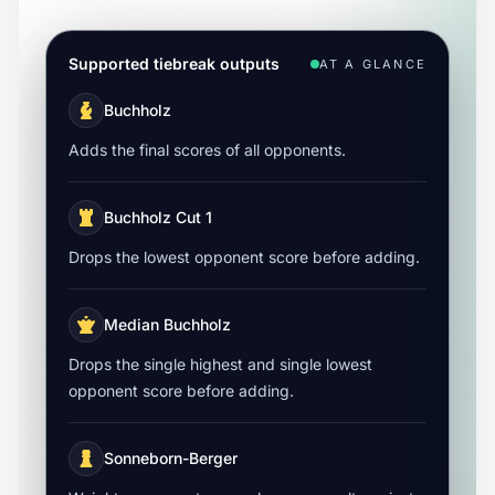
Supported tiebreak outputs
AT A GLANCE
Buchholz
Adds the final scores of all opponents.
Buchholz Cut 1
Drops the lowest opponent score before adding.
Median Buchholz
Drops the single highest and single lowest
opponent score before adding.
Sonneborn-Berger