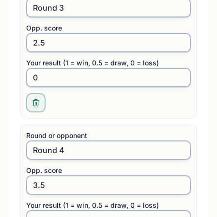
Opp. score
Your result (1 = win, 0.5 = draw, 0 = loss)
Round or opponent
Opp. score
Your result (1 = win, 0.5 = draw, 0 = loss)