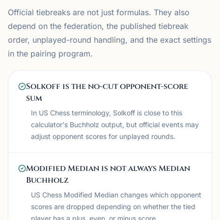
Official tiebreaks are not just formulas. They also
depend on the federation, the published tiebreak
order, unplayed-round handling, and the exact settings
in the pairing program.
Solkoff is the no-cut opponent-score
sum
In US Chess terminology, Solkoff is close to this
calculator's Buchholz output, but official events may
adjust opponent scores for unplayed rounds.
Modified Median is not always Median
Buchholz
US Chess Modified Median changes which opponent
scores are dropped depending on whether the tied
player has a plus, even, or minus score.