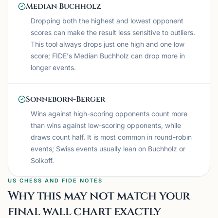
Median Buchholz
Dropping both the highest and lowest opponent
scores can make the result less sensitive to outliers.
This tool always drops just one high and one low
score; FIDE's Median Buchholz can drop more in
longer events.
Sonneborn-Berger
Wins against high-scoring opponents count more
than wins against low-scoring opponents, while
draws count half. It is most common in round-robin
events; Swiss events usually lean on Buchholz or
Solkoff.
US CHESS AND FIDE NOTES
Why this may not match your
final wall chart exactly