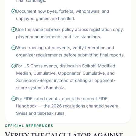
final standings.
Document how byes, forfeits, withdrawals, and
unplayed games are handled.
Use the same tiebreak policy across registration copy,
player announcements, and live standings.
When running rated events, verify federation and
organizer requirements before submitting final reports.
For US Chess events, distinguish Solkoff, Modified
Median, Cumulative, Opponents' Cumulative, and
Sonneborn-Berger instead of calling all opponent-
score systems Buchholz.
For FIDE-rated events, check the current FIDE
Handbook — the 2026 regulations changed several
Swiss and tiebreak rules.
OFFICIAL REFERENCES
Verify the calculator against