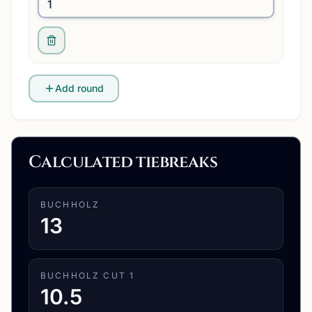
Add round
Calculated tiebreaks
BUCHHOLZ
13
BUCHHOLZ CUT 1
10.5