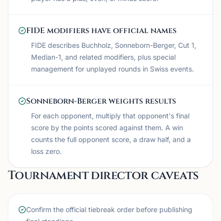
FIDE modifiers have official names
FIDE describes Buchholz, Sonneborn-Berger, Cut 1,
Median-1, and related modifiers, plus special
management for unplayed rounds in Swiss events.
Sonneborn-Berger weights results
For each opponent, multiply that opponent's final
score by the points scored against them. A win
counts the full opponent score, a draw half, and a
loss zero.
Tournament director caveats
Confirm the official tiebreak order before publishing