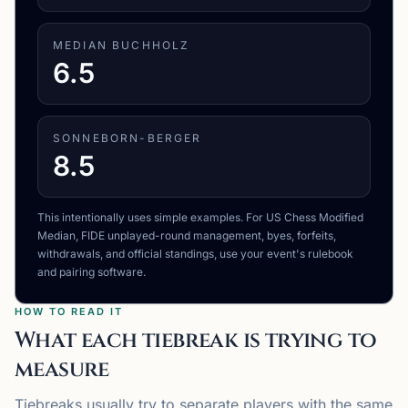
MEDIAN BUCHHOLZ
6.5
SONNEBORN-BERGER
8.5
This intentionally uses simple examples. For US Chess Modified
Median, FIDE unplayed-round management, byes, forfeits,
withdrawals, and official standings, use your event's rulebook
and pairing software.
HOW TO READ IT
What each tiebreak is trying to
measure
Tiebreaks usually try to separate players with the same