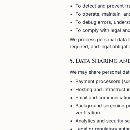
To detect and prevent fr
To operate, maintain, an
To debug errors, underst
To comply with legal and
We process personal data ba
required, and legal obligati
5. Data Sharing an
We may share personal data 
Payment processors (such
Hosting and infrastructu
Email and communication
Background screening pr
verification
Analytics and security s
Legal or regulatory autho