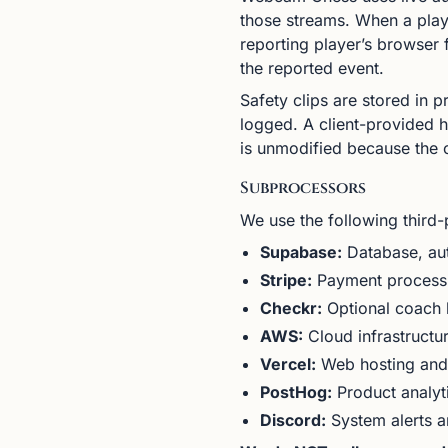
those streams. When a playe
reporting player’s browser
the reported event.
Safety clips are stored in 
logged. A client-provided ha
is unmodified because the cl
Subprocessors
We use the following third-
Supabase:
Database, aut
Stripe:
Payment process
Checkr:
Optional coach 
AWS:
Cloud infrastructur
Vercel:
Web hosting and 
PostHog:
Product analyti
Discord:
System alerts an