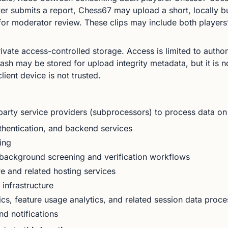
r submits a report, Chess67 may upload a short, locally bu
 for moderator review. These clips may include both player
private access-controlled storage. Access is limited to auth
sh may be stored for upload integrity metadata, but it is no
ient device is not trusted.
party service providers (subprocessors) to process data on
hentication, and backend services
ing
background screening and verification workflows
e and related hosting services
infrastructure
cs, feature usage analytics, and related session data proce
d notifications