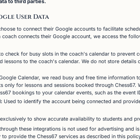
ta to third parties.
ogle User Data
ose to connect their Google accounts to facilitate sched
a coach connects their Google account, we access the foll
o check for busy slots in the coach's calendar to prevent co
 lessons to the coach's calendar. We do not store details 
oogle Calendar, we read busy and free time information to 
s only for lessons and sessions booked through Chess67. W
ss67 bookings to your calendar events, such as the event 
:
Used to identify the account being connected and provide
exclusively to show accurate availability to students and pr
hrough these integrations is not used for advertising and is
 to provide the Chess67 services as described in this polic