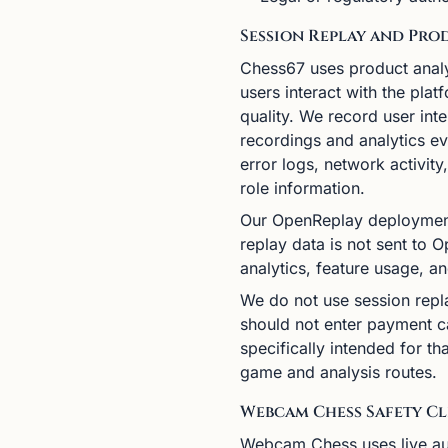
Session Replay and Pro
Chess67 uses product analy
users interact with the pla
quality. We record user int
recordings and analytics ev
error logs, network activit
role information.
Our OpenReplay deployment
replay data is not sent to
analytics, feature usage, a
We do not use session replay
should not enter payment ca
specifically intended for t
game and analysis routes.
Webcam Chess Safety Cl
Webcam Chess uses live au