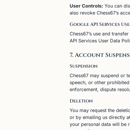
User Controls:
You can dis
also revoke Chess67’s acce
Google API Services Us
Chess67’s use and transfer
API Services User Data Poli
7. Account Suspen
Suspension
Chess67 may suspend or ter
speech, or other prohibite
enforcement, dispute resolu
Deletion
You may request the deletio
or by emailing us directly 
your personal data will be 