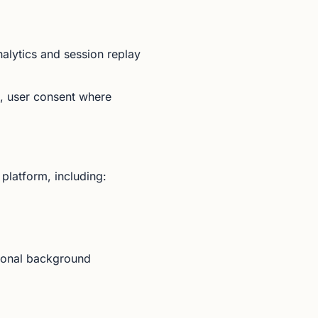
alytics and session replay
s, user consent where
platform, including:
tional background