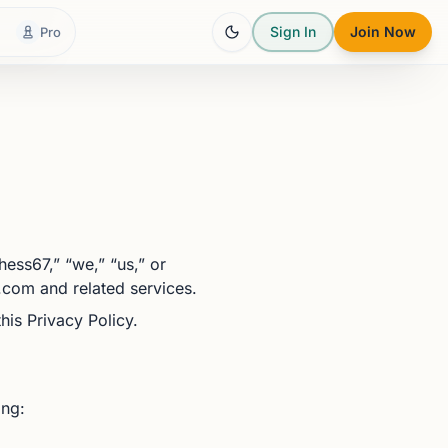
Sign In
Join Now
Pro
ess67,” “we,” “us,” or
.com and related services.
is Privacy Policy.
ing: