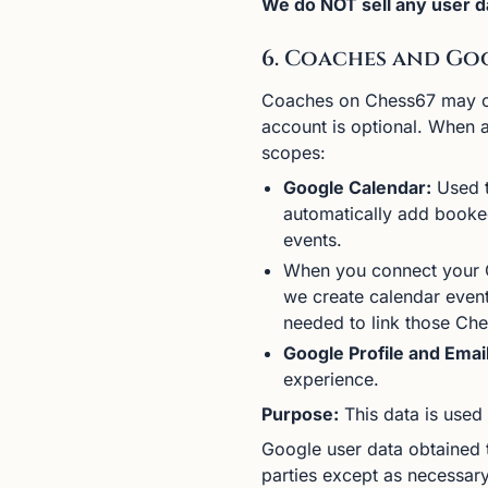
We do NOT sell any user da
6. Coaches and Go
Coaches on Chess67 may cho
account is optional. When 
scopes:
Google Calendar:
Used t
automatically add booked
events.
When you connect your G
we create calendar event
needed to link those Che
Google Profile and Email
experience.
Purpose:
This data is used 
Google user data obtained t
parties except as necessary