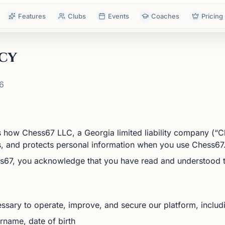
Features
Clubs
Events
Coaches
Pricing
cy
6
s how Chess67 LLC, a Georgia limited liability company (“Ch
es, and protects personal information when you use Chess67
s67, you acknowledge that you have read and understood th
ssary to operate, improve, and secure our platform, includ
name, date of birth