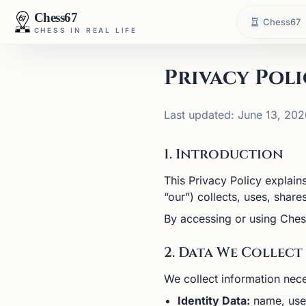
Chess67
Chess67
CHESS IN REAL LIFE
Privacy Poli
Last updated: June 13, 202
1. Introduction
This Privacy Policy explain
“our”) collects, uses, shar
By accessing or using Ches
2. Data We Collect
We collect information nece
Identity Data:
name, user