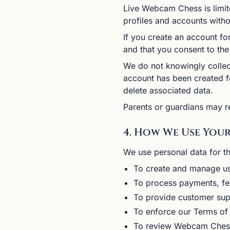
Live Webcam Chess is limite
profiles and accounts witho
If you create an account for
and that you consent to the 
We do not knowingly collect
account has been created f
delete associated data.
Parents or guardians may re
4. How We Use You
We use personal data for t
To create and manage u
To process payments, fe
To provide customer sup
To enforce our Terms of
To review Webcam Chess 