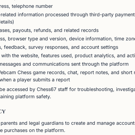
ress, telephone number
elated information processed through third-party payment
etails)
ses, payouts, refunds, and related records
ss, browser type and version, device information, time zon
, feedback, survey responses, and account settings
 with the website, features used, product analytics, and acti
essages and communications sent through the platform
bcam Chess game records, chat, report notes, and short r
 when a player submits a report
 accessed by Chess67 staff for troubleshooting, investigat
aining platform safety.
cy
 parents and legal guardians to create and manage accounts
ke purchases on the platform.