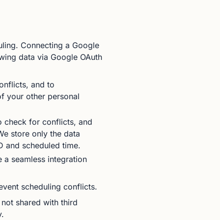
uling. Connecting a Google
owing data via Google OAuth
nflicts, and to
of your other personal
check for conflicts, and
e store only the data
ID and scheduled time.
 a seamless integration
event scheduling conflicts.
 not shared with third
y.