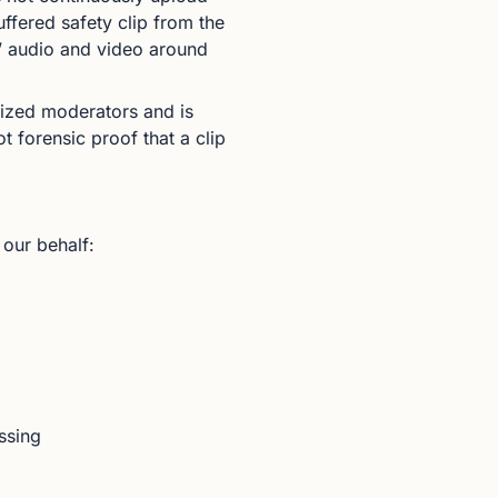
ffered safety clip from the
s’ audio and video around
orized moderators and is
t forensic proof that a clip
 our behalf:
ssing