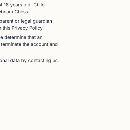
t 18 years old. Child
 Webcam Chess.
 parent or legal guardian
 this Privacy Policy.
we determine that an
 terminate the account and
sonal data by contacting us.