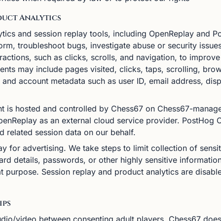
duct Analytics
tics and session replay tools, including OpenReplay and 
tform, troubleshoot bugs, investigate abuse or security issu
eractions, such as clicks, scrolls, and navigation, to improv
ents may include pages visited, clicks, taps, scrolling, bro
y, and account metadata such as user ID, email address, disp
 is hosted and controlled by Chess67 on Chess67-managed 
 OpenReplay as an external cloud service provider. PostHog
nd related session data on our behalf.
 for advertising. We take steps to limit collection of sensi
rd details, passwords, or other highly sensitive information
hat purpose. Session replay and product analytics are disa
ips
dio/video between consenting adult players. Chess67 does