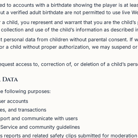
d to accounts with a birthdate showing the player is at leas
ut a verified adult birthdate are not permitted to use live
 a child, you represent and warrant that you are the child’s
collection and use of the child’s information as described in
 personal data from children without parental consent. If 
or a child without proper authorization, we may suspend or
quest access to, correction of, or deletion of a child’s per
r Data
he following purposes:
ser accounts
es, and transactions
port and communicate with users
 Service and community guidelines
reports and related safety clips submitted for moderation