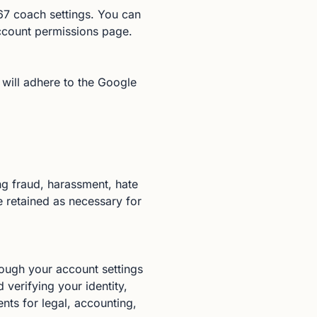
7 coach settings. You can
ccount permissions page.
 will adhere to the Google
ng fraud, harassment, hate
 retained as necessary for
rough your account settings
verifying your identity,
nts for legal, accounting,