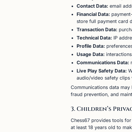
Contact Data:
email add
Financial Data:
payment-r
store full payment card d
Transaction Data:
purcha
Technical Data:
IP addre
Profile Data:
preferences
Usage Data:
interactions
Communications Data:
m
Live Play Safety Data:
We
audio/video safety clips
Communications data may be
fraud prevention, and maint
3. Children’s Priva
Chess67 provides tools for
at least 18 years old to ma