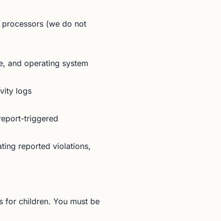
 processors (we do not
e, and operating system
vity logs
eport-triggered
ing reported violations,
 for children. You must be