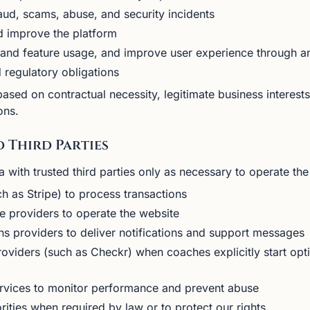
aud, scams, abuse, and security incidents
d improve the platform
and feature usage, and improve user experience through an
 regulatory obligations
sed on contractual necessity, legitimate business interest
ons.
d Third Parties
with trusted third parties only as necessary to operate the 
 as Stripe) to process transactions
re providers to operate the website
s providers to deliver notifications and support messages
oviders (such as Checkr) when coaches explicitly start op
ervices to monitor performance and prevent abuse
rities when required by law or to protect our rights