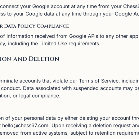
connect your Google account at any time from your Chess6
ss to your Google data at any time through your Google A
er Data Policy Compliance
 of information received from Google APIs to any other app
cy, including the Limited Use requirements.
sion and Deletion
minate accounts that violate our Terms of Service, includi
d conduct. Data associated with suspended accounts may be
tion, or legal compliance.
n of your personal data by either deleting your account th
at hello@chess67.com. Upon receiving a deletion request and 
removed from active systems, subject to retention requireme