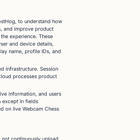
PostHog, to understand how
es, and improve product
e the experience. These
wser and device details,
lay name, profile IDs, and
infrastructure. Session
 Cloud processes product
tive information, and users
 except in fields
bled on live Webcam Chess
 not continuously upload