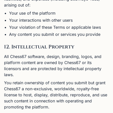
arising out of:
Your use of the platform
Your interactions with other users
Your violation of these Terms or applicable laws
Any content you submit or services you provide
12. Intellectual Property
All Chess67 software, design, branding, logos, and
platform content are owned by Chess67 or its
licensors and are protected by intellectual property
laws.
You retain ownership of content you submit but grant
Chess67 a non-exclusive, worldwide, royalty-free
license to host, display, distribute, reproduce, and use
such content in connection with operating and
promoting the platform.