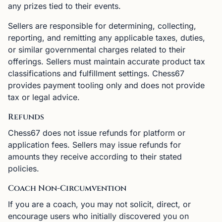
any prizes tied to their events.
Sellers are responsible for determining, collecting,
reporting, and remitting any applicable taxes, duties,
or similar governmental charges related to their
offerings. Sellers must maintain accurate product tax
classifications and fulfillment settings. Chess67
provides payment tooling only and does not provide
tax or legal advice.
Refunds
Chess67 does not issue refunds for platform or
application fees. Sellers may issue refunds for
amounts they receive according to their stated
policies.
Coach Non-Circumvention
If you are a coach, you may not solicit, direct, or
encourage users who initially discovered you on