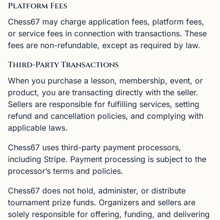
Platform Fees
Chess67 may charge application fees, platform fees,
or service fees in connection with transactions. These
fees are non-refundable, except as required by law.
Third-Party Transactions
When you purchase a lesson, membership, event, or
product, you are transacting directly with the seller.
Sellers are responsible for fulfilling services, setting
refund and cancellation policies, and complying with
applicable laws.
Chess67 uses third-party payment processors,
including Stripe. Payment processing is subject to the
processor’s terms and policies.
Chess67 does not hold, administer, or distribute
tournament prize funds. Organizers and sellers are
solely responsible for offering, funding, and delivering