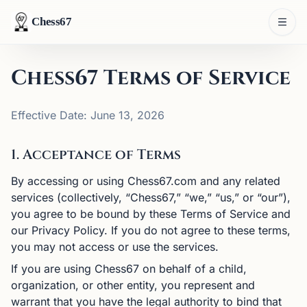
Chess67
Chess67 Terms of Service
Effective Date: June 13, 2026
1. Acceptance of Terms
By accessing or using Chess67.com and any related
services (collectively, “Chess67,” “we,” “us,” or “our”),
you agree to be bound by these Terms of Service and
our Privacy Policy. If you do not agree to these terms,
you may not access or use the services.
If you are using Chess67 on behalf of a child,
organization, or other entity, you represent and
warrant that you have the legal authority to bind that