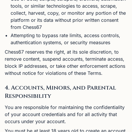
tools, or similar technologies to access, scrape,
collect, harvest, copy, or monitor any portion of the
platform or its data without prior written consent
from Chess67
Attempting to bypass rate limits, access controls,
authentication systems, or security measures
Chess67 reserves the right, at its sole discretion, to
remove content, suspend accounts, terminate access,
block IP addresses, or take other enforcement actions
without notice for violations of these Terms.
4. Accounts, Minors, and Parental
Responsibility
You are responsible for maintaining the confidentiality
of your account credentials and for all activity that
occurs under your account.
You must be at least 18 years old to create an account