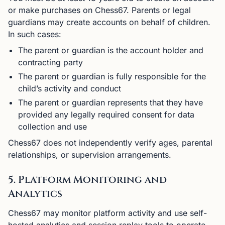
or make purchases on Chess67. Parents or legal
guardians may create accounts on behalf of children.
In such cases:
The parent or guardian is the account holder and
contracting party
The parent or guardian is fully responsible for the
child’s activity and conduct
The parent or guardian represents that they have
provided any legally required consent for data
collection and use
Chess67 does not independently verify ages, parental
relationships, or supervision arrangements.
5. Platform Monitoring and
Analytics
Chess67 may monitor platform activity and use self-