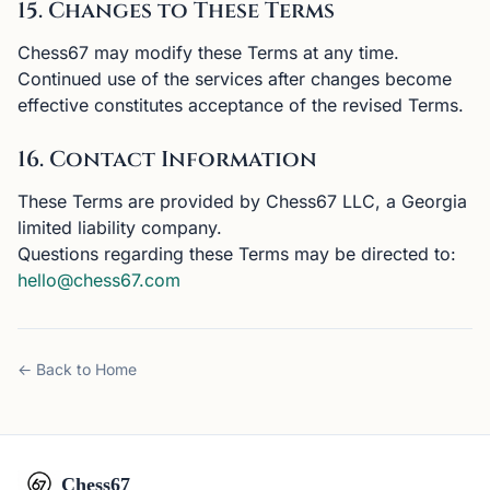
15. Changes to These Terms
Chess67 may modify these Terms at any time.
Continued use of the services after changes become
effective constitutes acceptance of the revised Terms.
16. Contact Information
These Terms are provided by Chess67 LLC, a Georgia
limited liability company.
Questions regarding these Terms may be directed to:
hello@chess67.com
← Back to Home
Chess67