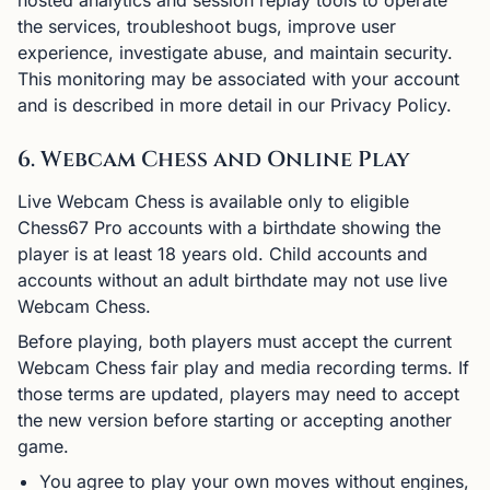
hosted analytics and session replay tools to operate
the services, troubleshoot bugs, improve user
experience, investigate abuse, and maintain security.
This monitoring may be associated with your account
and is described in more detail in our Privacy Policy.
6. Webcam Chess and Online Play
Live Webcam Chess is available only to eligible
Chess67 Pro accounts with a birthdate showing the
player is at least 18 years old. Child accounts and
accounts without an adult birthdate may not use live
Webcam Chess.
Before playing, both players must accept the current
Webcam Chess fair play and media recording terms. If
those terms are updated, players may need to accept
the new version before starting or accepting another
game.
You agree to play your own moves without engines,