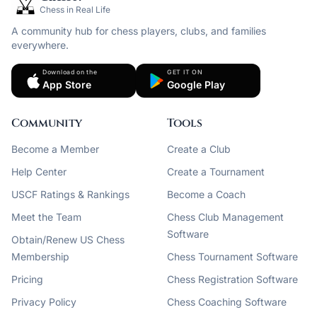
Chess in Real Life
A community hub for chess players, clubs, and families
everywhere.
Download on the
GET IT ON
App Store
Google Play
Community
Tools
Become a Member
Create a Club
Help Center
Create a Tournament
USCF Ratings & Rankings
Become a Coach
Meet the Team
Chess Club Management
Software
Obtain/Renew US Chess
Membership
Chess Tournament Software
Pricing
Chess Registration Software
Privacy Policy
Chess Coaching Software