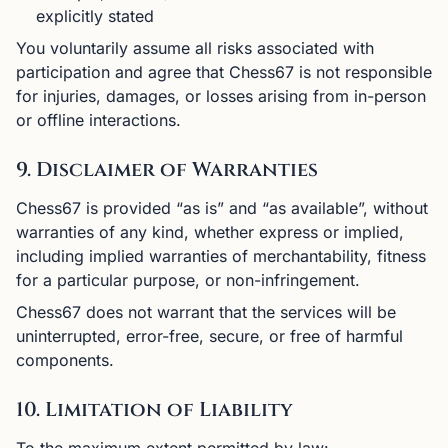
explicitly stated
You voluntarily assume all risks associated with
participation and agree that Chess67 is not responsible
for injuries, damages, or losses arising from in-person
or offline interactions.
9. Disclaimer of Warranties
Chess67 is provided “as is” and “as available”, without
warranties of any kind, whether express or implied,
including implied warranties of merchantability, fitness
for a particular purpose, or non-infringement.
Chess67 does not warrant that the services will be
uninterrupted, error-free, secure, or free of harmful
components.
10. Limitation of Liability