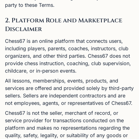
party to these Terms.
2. Platform Role and Marketplace
Disclaimer
Chess67 is an online platform that connects users,
including players, parents, coaches, instructors, club
organizers, and other third parties. Chess67 does not
provide chess instruction, coaching, club supervision,
childcare, or in-person events.
All lessons, memberships, events, products, and
services are offered and provided solely by third-party
sellers. Sellers are independent contractors and are
not employees, agents, or representatives of Chess67.
Chess67 is not the seller, merchant of record, or
service provider for transactions conducted on the
platform and makes no representations regarding the
quality, safety, legality, or suitability of any goods or