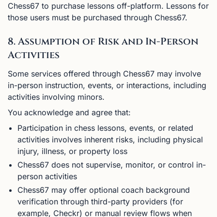
Chess67 to purchase lessons off-platform. Lessons for
those users must be purchased through Chess67.
8. Assumption of Risk and In-Person
Activities
Some services offered through Chess67 may involve
in-person instruction, events, or interactions, including
activities involving minors.
You acknowledge and agree that:
Participation in chess lessons, events, or related
activities involves inherent risks, including physical
injury, illness, or property loss
Chess67 does not supervise, monitor, or control in-
person activities
Chess67 may offer optional coach background
verification through third-party providers (for
example, Checkr) or manual review flows when