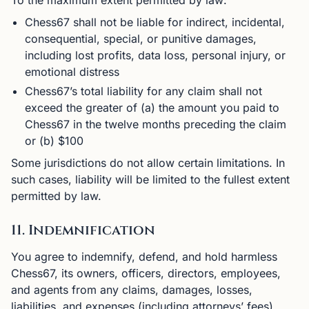
To the maximum extent permitted by law:
Chess67 shall not be liable for indirect, incidental,
consequential, special, or punitive damages,
including lost profits, data loss, personal injury, or
emotional distress
Chess67’s total liability for any claim shall not
exceed the greater of (a) the amount you paid to
Chess67 in the twelve months preceding the claim
or (b) $100
Some jurisdictions do not allow certain limitations. In
such cases, liability will be limited to the fullest extent
permitted by law.
11. Indemnification
You agree to indemnify, defend, and hold harmless
Chess67, its owners, officers, directors, employees,
and agents from any claims, damages, losses,
liabilities, and expenses (including attorneys’ fees)