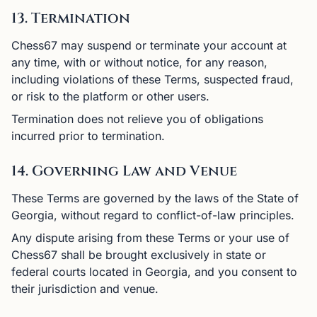
13. Termination
Chess67 may suspend or terminate your account at
any time, with or without notice, for any reason,
including violations of these Terms, suspected fraud,
or risk to the platform or other users.
Termination does not relieve you of obligations
incurred prior to termination.
14. Governing Law and Venue
These Terms are governed by the laws of the State of
Georgia, without regard to conflict-of-law principles.
Any dispute arising from these Terms or your use of
Chess67 shall be brought exclusively in state or
federal courts located in Georgia, and you consent to
their jurisdiction and venue.