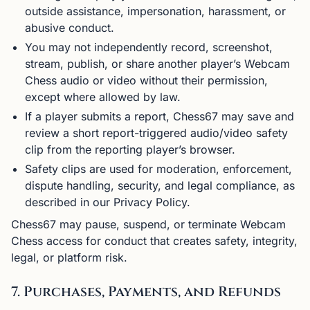
outside assistance, impersonation, harassment, or
abusive conduct.
You may not independently record, screenshot,
stream, publish, or share another player’s Webcam
Chess audio or video without their permission,
except where allowed by law.
If a player submits a report, Chess67 may save and
review a short report-triggered audio/video safety
clip from the reporting player’s browser.
Safety clips are used for moderation, enforcement,
dispute handling, security, and legal compliance, as
described in our Privacy Policy.
Chess67 may pause, suspend, or terminate Webcam
Chess access for conduct that creates safety, integrity,
legal, or platform risk.
7. Purchases, Payments, and Refunds