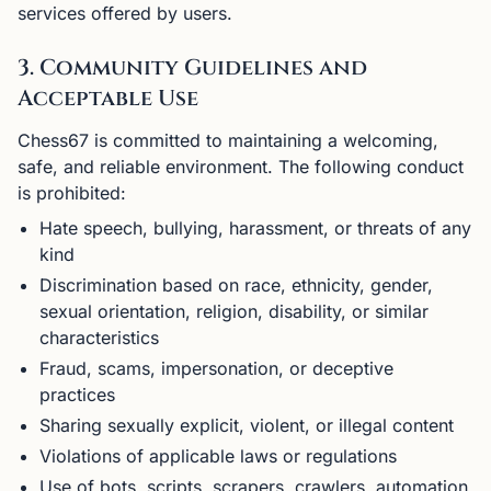
services offered by users.
3. Community Guidelines and
Acceptable Use
Chess67 is committed to maintaining a welcoming,
safe, and reliable environment. The following conduct
is prohibited:
Hate speech, bullying, harassment, or threats of any
kind
Discrimination based on race, ethnicity, gender,
sexual orientation, religion, disability, or similar
characteristics
Fraud, scams, impersonation, or deceptive
practices
Sharing sexually explicit, violent, or illegal content
Violations of applicable laws or regulations
Use of bots, scripts, scrapers, crawlers, automation