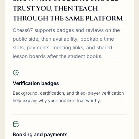
trust you, then teach
through the same platform
Chess67 supports badges and reviews on the
public side, then availability, bookable time
slots, payments, meeting links, and shared
lesson boards after the student books.
Verification badges
Background, certification, and titled-player verification
help explain why your profile is trustworthy.
Booking and payments