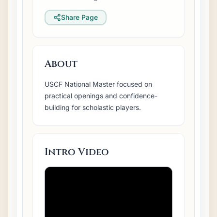
Share Page
About
USCF National Master focused on
practical openings and confidence-
building for scholastic players.
Intro Video