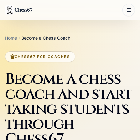
Chess67
Home
Become a Chess Coach
CHESS67 FOR COACHES
Become a chess
coach and start
taking students
through
Chess67