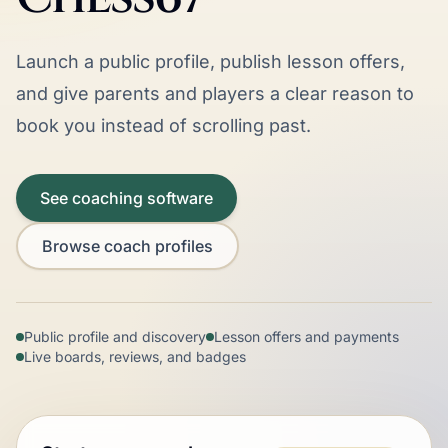
Launch a public profile, publish lesson offers,
and give parents and players a clear reason to
book you instead of scrolling past.
See coaching software
Browse coach profiles
Public profile and discovery
Lesson offers and payments
Live boards, reviews, and badges