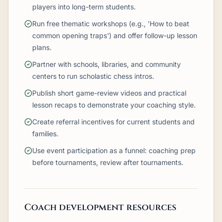
players into long-term students.
Run free thematic workshops (e.g., 'How to beat
common opening traps') and offer follow-up lesson
plans.
Partner with schools, libraries, and community
centers to run scholastic chess intros.
Publish short game-review videos and practical
lesson recaps to demonstrate your coaching style.
Create referral incentives for current students and
families.
Use event participation as a funnel: coaching prep
before tournaments, review after tournaments.
Coach development resources