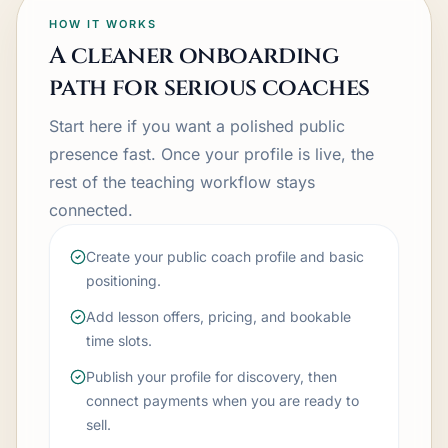
HOW IT WORKS
A cleaner onboarding
path for serious coaches
Start here if you want a polished public
presence fast. Once your profile is live, the
rest of the teaching workflow stays
connected.
Create your public coach profile and basic
positioning.
Add lesson offers, pricing, and bookable
time slots.
Publish your profile for discovery, then
connect payments when you are ready to
sell.