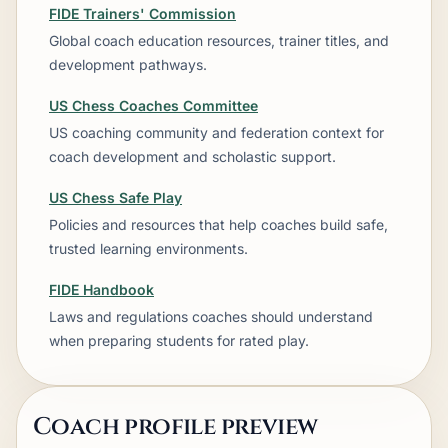
FIDE Trainers' Commission
Global coach education resources, trainer titles, and
development pathways.
US Chess Coaches Committee
US coaching community and federation context for
coach development and scholastic support.
US Chess Safe Play
Policies and resources that help coaches build safe,
trusted learning environments.
FIDE Handbook
Laws and regulations coaches should understand
when preparing students for rated play.
Coach profile preview