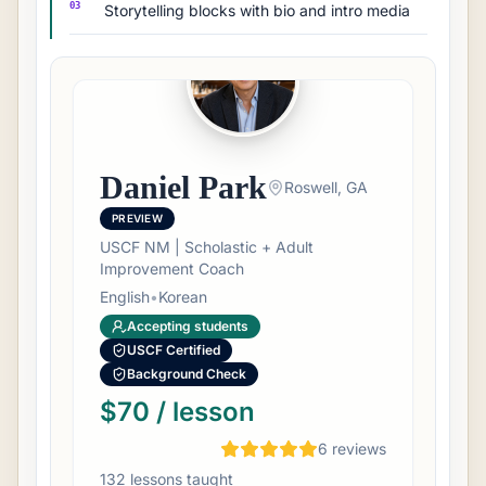
03
Storytelling blocks with bio and intro media
Daniel Park
Roswell, GA
PREVIEW
USCF NM | Scholastic + Adult
Improvement Coach
English
•
Korean
Accepting students
USCF Certified
Background Check
$70 / lesson
6
review
s
132
lesson
s
taught