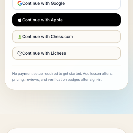
Continue with Google
Continue with Apple
Continue with Chess.com
Continue with Lichess
No payment setup required to get started. Add lesson offers,
pricing, reviews, and verification badges after sign-in.