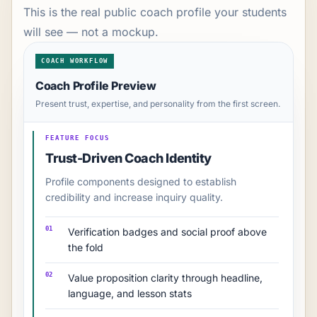
This is the real public coach profile your students
will see — not a mockup.
COACH WORKFLOW
Coach Profile Preview
Present trust, expertise, and personality from the first screen.
FEATURE FOCUS
Trust-Driven Coach Identity
Profile components designed to establish
credibility and increase inquiry quality.
01
Verification badges and social proof above
the fold
02
Value proposition clarity through headline,
language, and lesson stats