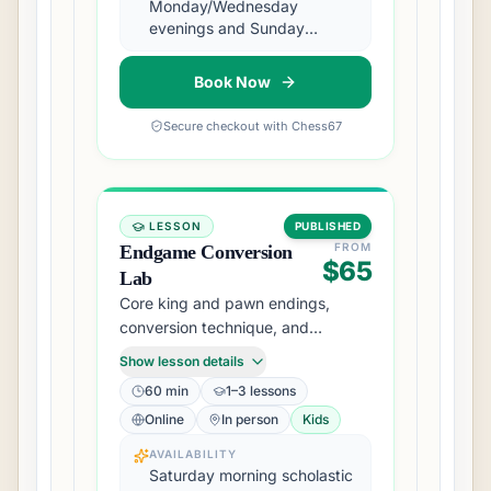
Monday/Wednesday
evenings and Sunday
afternoons
Book Now
Secure checkout with Chess67
LESSON
PUBLISHED
FROM
Endgame Conversion
$65
Lab
Core king and pawn endings,
conversion technique, and
practical drawing methods.
Show lesson details
60 min
1–3 lessons
Online
In person
Kids
AVAILABILITY
Saturday morning scholastic