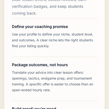
verification badges, and keep students
coming back.
Define your coaching promise
Use your profile to define your niche, student level,
and outcomes. A clear niche lets the right students
find your listing quickly.
Package outcomes, not hours
Translate your advice into clear lesson offers:
openings, tactics, endgame prep, and tournament
training. A specific offer is easier to choose than an
open-ended hourly rate.
Build proof you're good