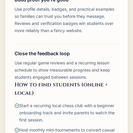
Use profile details, badges, and practical examples
so families can trust you before they message.
Reviews and verification badges win students over
more reliably than a fancy website.
Close the feedback loop
Use regular game reviews and a recurring lesson
schedule to show measurable progress and keep
students engaged between sessions.
How to find students (online +
local)
Start a recurring local chess club with a beginner
onboarding track and invite parents to watch the
first session.
Host monthly mini-tournaments to convert casual