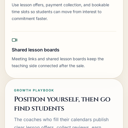
Use lesson offers, payment collection, and bookable
time slots so students can move from interest to
commitment faster.
Shared lesson boards
Meeting links and shared lesson boards keep the
teaching side connected after the sale.
GROWTH PLAYBOOK
Position yourself, then go
find students
The coaches who fill their calendars publish
clear lesson offers, collect reviews, earn