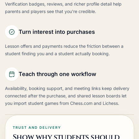
Verification badges, reviews, and richer profile detail help
parents and players see that you're credible.
Turn interest into purchases
Lesson offers and payments reduce the friction between a
student finding you and a student actually booking.
Teach through one workflow
Availability, booking support, and meeting links keep delivery
connected after the purchase, and shared lesson boards let
you import student games from Chess.com and Lichess.
TRUST AND DELIVERY
Show why students should