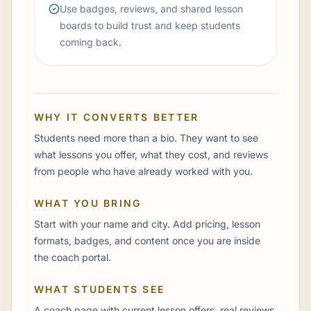
Use badges, reviews, and shared lesson
boards to build trust and keep students
coming back.
WHY IT CONVERTS BETTER
Students need more than a bio. They want to see
what lessons you offer, what they cost, and reviews
from people who have already worked with you.
WHAT YOU BRING
Start with your name and city. Add pricing, lesson
formats, badges, and content once you are inside
the coach portal.
WHAT STUDENTS SEE
A coach page with current lesson offers, real reviews,