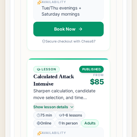
AVAILABILITY
Tue/Thu evenings +
Saturday mornings
Book Now
Secure checkout with Chess67
LESSON
PUBLISHED
FROM
Calculated Attack
$85
Intensive
Sharpen calculation, candidate
move selection, and time
management for rated events.
Show lesson details
75 min
1–6 lessons
Online
In person
Adults
AVAILABILITY