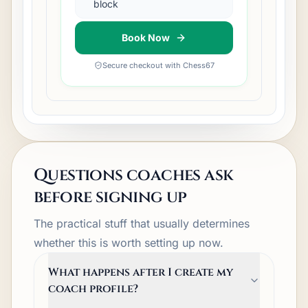
block
Book Now
Secure checkout with Chess67
Questions coaches ask
before signing up
The practical stuff that usually determines
whether this is worth setting up now.
What happens after I create my
coach profile?