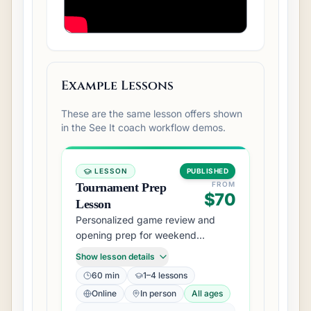
Example Lessons
These are the same lesson offers shown
in the See It coach workflow demos.
LESSON
PUBLISHED
FROM
Tournament Prep
$70
Lesson
Personalized game review and
opening prep for weekend
tournament players.
Show lesson details
60 min
1–4 lessons
Online
In person
All ages