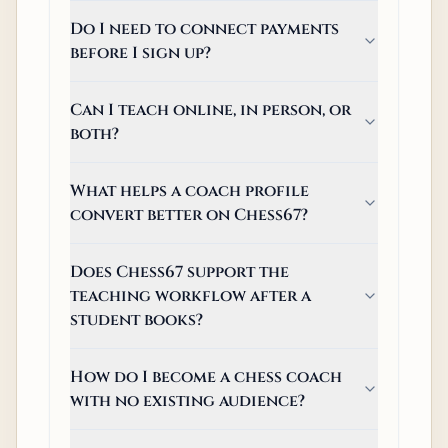
Do I need to connect payments
before I sign up?
Can I teach online, in person, or
both?
What helps a coach profile
convert better on Chess67?
Does Chess67 support the
teaching workflow after a
student books?
How do I become a chess coach
with no existing audience?