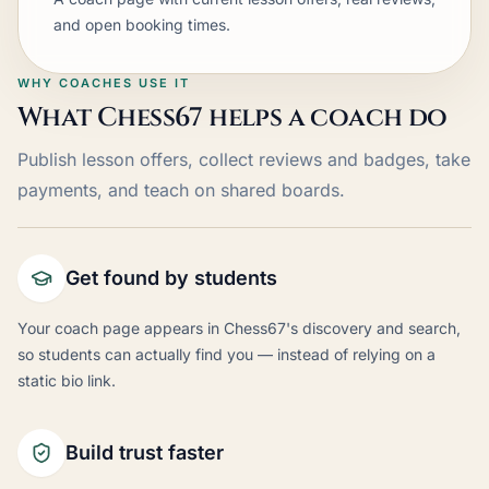
and open booking times.
WHY COACHES USE IT
What Chess67 helps a coach do
Publish lesson offers, collect reviews and badges, take
payments, and teach on shared boards.
Get found by students
Your coach page appears in Chess67's discovery and search,
so students can actually find you — instead of relying on a
static bio link.
Build trust faster