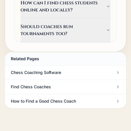
How can I find chess students
online and locally?
Should coaches run
tournaments too?
Related Pages
Chess Coaching Software
Find Chess Coaches
How to Find a Good Chess Coach