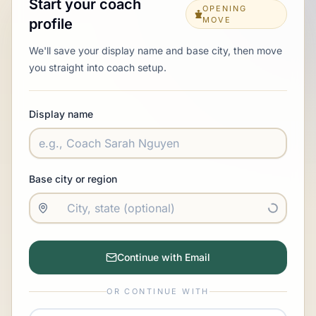
Start your coach
OPENING
MOVE
profile
We'll save your display name and base city, then move
you straight into coach setup.
Display name
Base city or region
Continue with Email
OR CONTINUE WITH