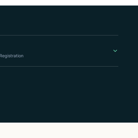
Registration