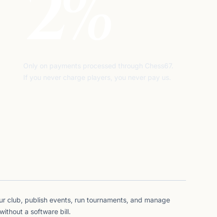
2%
Only on payments processed through Chess67.
If you never charge players, you never pay us.
ur club, publish events, run tournaments, and manage
thout a software bill.