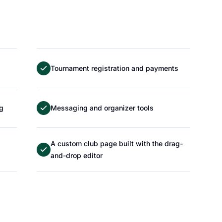
Tournament registration and payments
ng
Messaging and organizer tools
A custom club page built with the drag-
and-drop editor