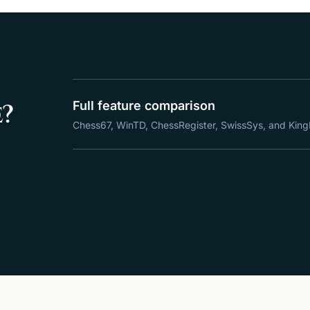
e?
Full feature comparison
Chess67, WinTD, ChessRegister, SwissSys, and King