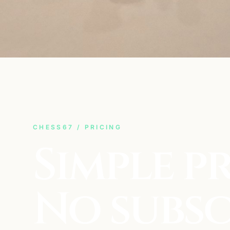
CHESS67 / PRICING
Simple pr
No subsc