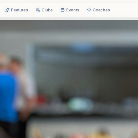
Features
Clubs
Events
Coaches
Pricing