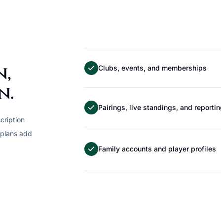
n,
Clubs, events, and memberships
n.
Pairings, live standings, and reporti
cription
 plans add
Family accounts and player profiles