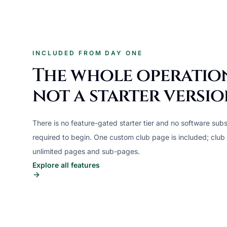
INCLUDED FROM DAY ONE
The whole operatio
not a starter versio
There is no feature-gated starter tier and no software subs
required to begin. One custom club page is included; club
unlimited pages and sub-pages.
Explore all features