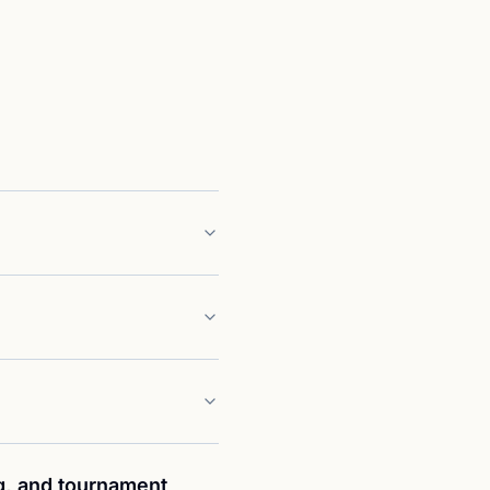
g, and tournament