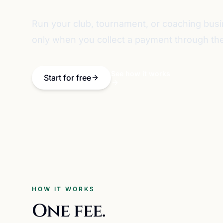
Run your club, tournament, or coaching bus
only when you collect a payment through the
See how it works
Start for free
HOW IT WORKS
One fee.