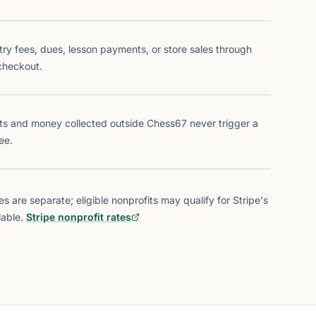
try fees, dues, lesson payments, or store sales through
checkout.
ts and money collected outside Chess67 never trigger a
ee.
s are separate; eligible nonprofits may qualify for Stripe's
able.
Stripe nonprofit rates