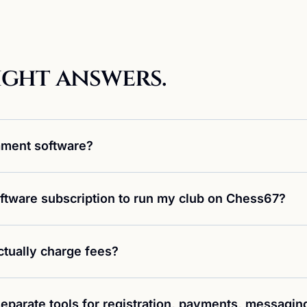
ight answers.
ament software?
ftware subscription to run my club on Chess67?
tually charge fees?
eparate tools for registration, payments, messagin