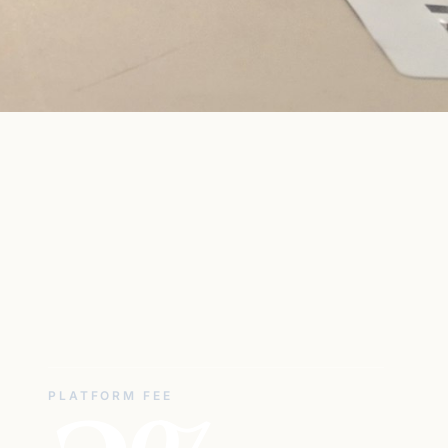
PLATFORM FEE