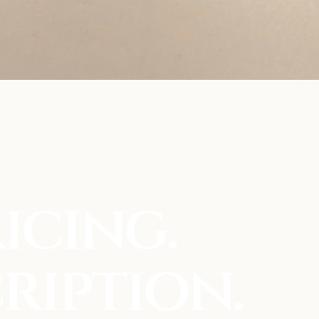
icing.
ription.