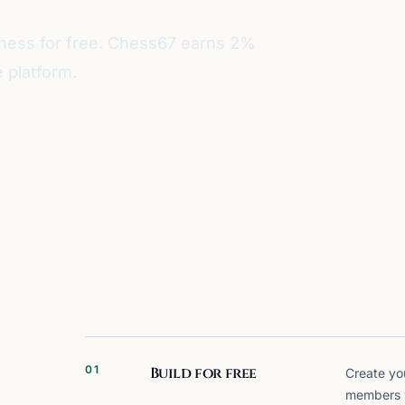
iness for free. Chess67 earns 2%
 platform.
01
Build for free
Create yo
members wi