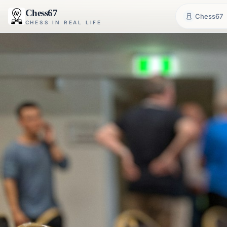
Chess67
Chess67
CHESS IN REAL LIFE