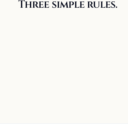
Three simple rules.