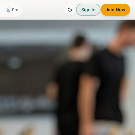
Sign In
Join Now
Pro