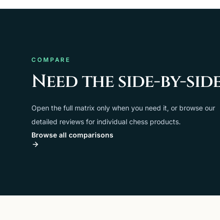
COMPARE
Need the side-by-sid
Open the full matrix only when you need it, or browse our
detailed reviews for individual chess products.
Browse all comparisons