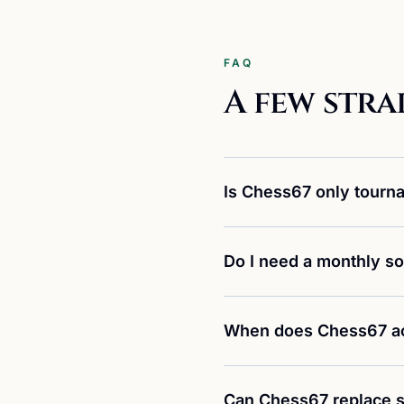
FAQ
A few stra
Is Chess67 only tourn
Do I need a monthly so
When does Chess67 ac
Can Chess67 replace s