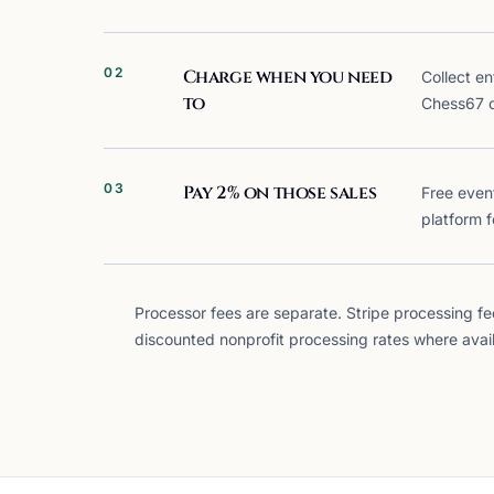
02
Charge when you need
Collect en
to
Chess67 
03
Pay 2% on those sales
Free even
platform f
Processor fees are separate.
Stripe processing fee
discounted nonprofit processing rates where avail