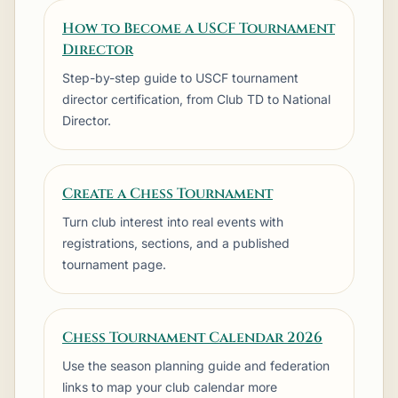
How to Become a USCF Tournament
Director
Step-by-step guide to USCF tournament
director certification, from Club TD to National
Director.
Create a Chess Tournament
Turn club interest into real events with
registrations, sections, and a published
tournament page.
Chess Tournament Calendar 2026
Use the season planning guide and federation
links to map your club calendar more