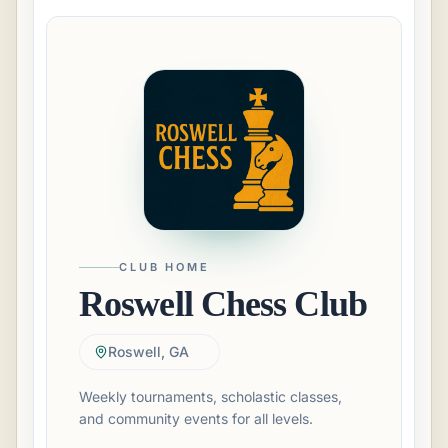
CLUB HOME
Roswell Chess Club
Roswell, GA
Weekly tournaments, scholastic classes,
and community events for all levels.