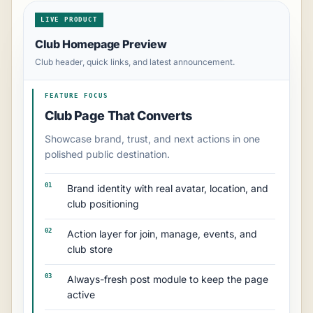
LIVE PRODUCT
Club Homepage Preview
Club header, quick links, and latest announcement.
FEATURE FOCUS
Club Page That Converts
Showcase brand, trust, and next actions in one
polished public destination.
01
Brand identity with real avatar, location, and
club positioning
02
Action layer for join, manage, events, and
club store
03
Always-fresh post module to keep the page
active