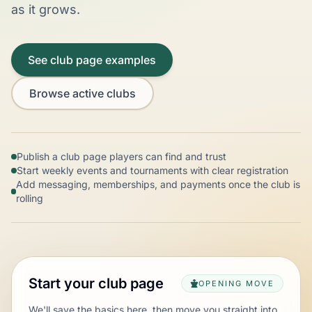
as it grows.
See club page examples
Browse active clubs
Publish a club page players can find and trust
Start weekly events and tournaments with clear registration
Add messaging, memberships, and payments once the club is
rolling
Start your club page
OPENING MOVE
We'll save the basics here, then move you straight into