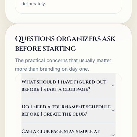
deliberately.
Questions organizers ask
before starting
The practical concerns that usually matter
more than branding on day one.
What should I have figured out
before I start a club page?
Do I need a tournament schedule
before I create the club?
Can a club page stay simple at