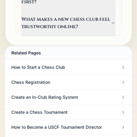
first?
What makes a new chess club feel
trustworthy online?
Related Pages
How to Start a Chess Club
Chess Registration
Create an In-Club Rating System
Create a Chess Tournament
How to Become a USCF Tournament Director