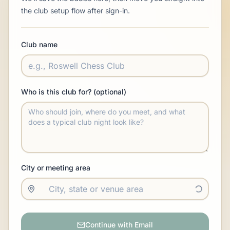
the club setup flow after sign-in.
Club name
Who is this club for? (optional)
City or meeting area
Continue with Email