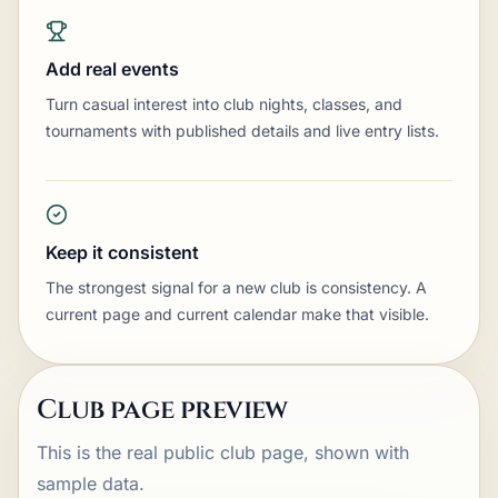
Add real events
Turn casual interest into club nights, classes, and
tournaments with published details and live entry lists.
Keep it consistent
The strongest signal for a new club is consistency. A
current page and current calendar make that visible.
Club page preview
This is the real public club page, shown with
sample data.