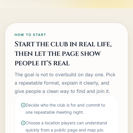
HOW TO START
Start the club in real life,
then let the page show
people it's real
The goal is not to overbuild on day one. Pick
a repeatable format, explain it clearly, and
give people a clean way to find and join it.
Decide who the club is for and commit to
one repeatable meeting night.
Choose a location players can understand
quickly from a public page and map pin.