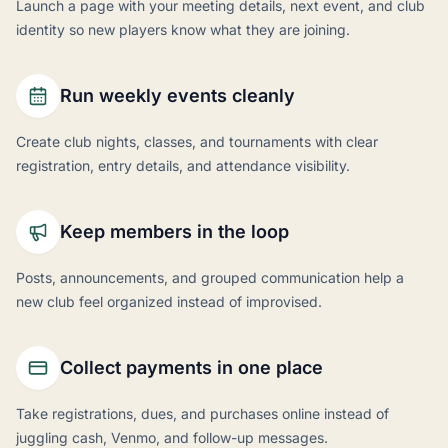
Launch a page with your meeting details, next event, and club
identity so new players know what they are joining.
Run weekly events cleanly
Create club nights, classes, and tournaments with clear
registration, entry details, and attendance visibility.
Keep members in the loop
Posts, announcements, and grouped communication help a
new club feel organized instead of improvised.
Collect payments in one place
Take registrations, dues, and purchases online instead of
juggling cash, Venmo, and follow-up messages.