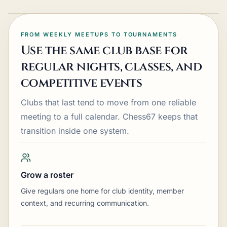
FROM WEEKLY MEETUPS TO TOURNAMENTS
Use the same club base for
regular nights, classes, and
competitive events
Clubs that last tend to move from one reliable
meeting to a full calendar. Chess67 keeps that
transition inside one system.
Grow a roster
Give regulars one home for club identity, member
context, and recurring communication.