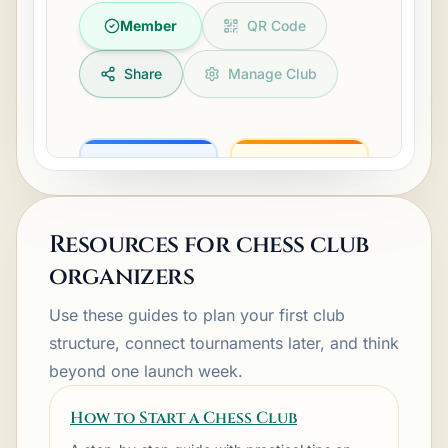
Member
QR Code
Share
Manage Club
Resources for chess club
Events
Tournaments
organizers
Use these guides to plan your first club
structure, connect tournaments later, and think
beyond one launch week.
Calendar
People
How to Start a Chess Club