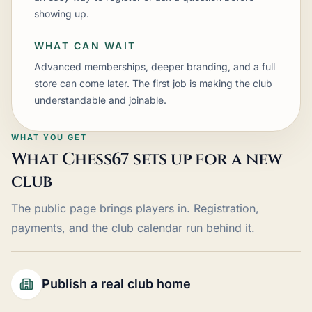
showing up.
WHAT CAN WAIT
Advanced memberships, deeper branding, and a full
store can come later. The first job is making the club
understandable and joinable.
WHAT YOU GET
What Chess67 sets up for a new
club
The public page brings players in. Registration,
payments, and the club calendar run behind it.
Publish a real club home