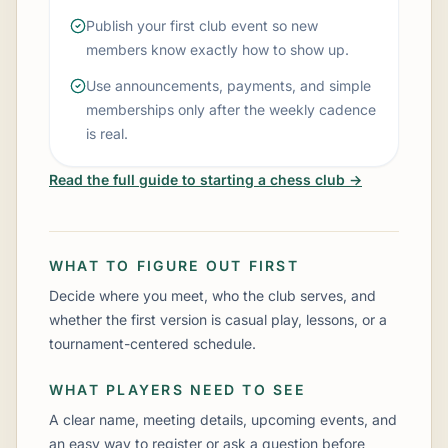
Publish your first club event so new
members know exactly how to show up.
Use announcements, payments, and simple
memberships only after the weekly cadence
is real.
Read the full guide to starting a chess club →
WHAT TO FIGURE OUT FIRST
Decide where you meet, who the club serves, and
whether the first version is casual play, lessons, or a
tournament-centered schedule.
WHAT PLAYERS NEED TO SEE
A clear name, meeting details, upcoming events, and
an easy way to register or ask a question before