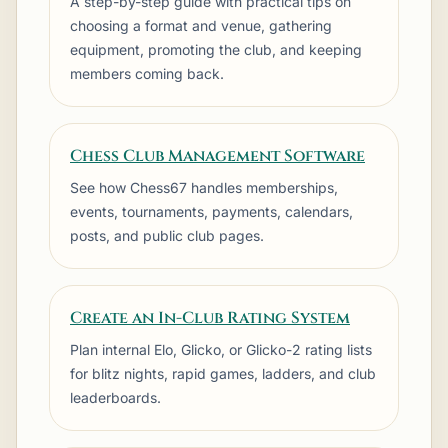
A step-by-step guide with practical tips on
choosing a format and venue, gathering
equipment, promoting the club, and keeping
members coming back.
Club
Store
Chess Club Management Software
See how Chess67 handles memberships,
events, tournaments, payments, calendars,
Latest Update
View all posts
posts, and public club pages.
FEBRUARY 18TH, 2026
Create an In-Club Rating System
Spring Rapid entries now open
Plan internal Elo, Glicko, or Glicko-2 rating lists
Pairings, sections, and early-bird
for blitz nights, rapid games, ladders, and club
pricing are now live.
leaderboards.
Read full update