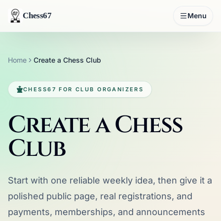
Chess67
Menu
Home
Create a Chess Club
CHESS67 FOR CLUB ORGANIZERS
Create a Chess
Club
Start with one reliable weekly idea, then give it a
polished public page, real registrations, and
payments, memberships, and announcements