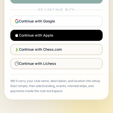
OR CONTINUE WITH
Continue with Google
Continue with Apple
Continue with Chess.com
Continue with Lichess
We'll carry your club name, description, and location into setup.
Start simple, then add branding, events, memberships, and
payments inside the club workspace.