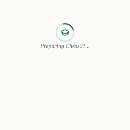
Preparing Chess67...