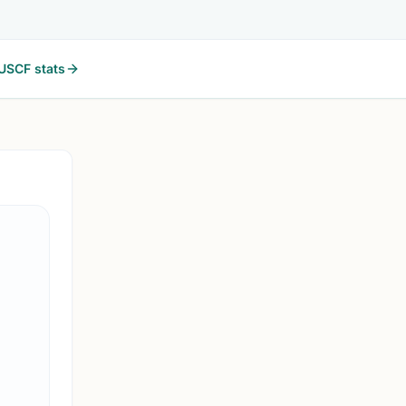
USCF stats
MEMPHIS, T
2W
2026 WKU Topper June
Memphis, TN
2026 WKU Topper June on Chess67