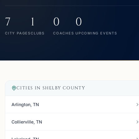
7
1
0
0
CITY PAGES
CLUBS
COACHES
UPCOMING EVENTS
CITIES IN
SHELBY COUNTY
Arlington, TN
Collierville, TN