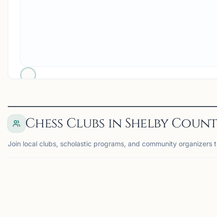
Chess Clubs in Shelby Count
Join local clubs, scholastic programs, and community organizers 
MEMPHIS, TN