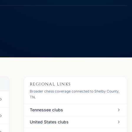
REGIONAL LINKS
Broader chess coverage connected to Shelby County,
TN.
Tennessee clubs
United States clubs