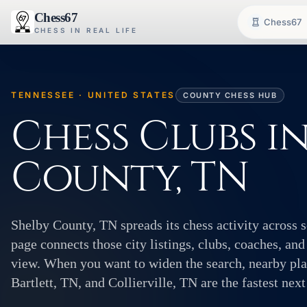
Chess67
Chess67
CHESS IN REAL LIFE
TENNESSEE · UNITED STATES
COUNTY CHESS HUB
Chess Clubs i
County, TN
Shelby County, TN spreads its chess activity across 
page connects those city listings, clubs, coaches, and
view. When you want to widen the search, nearby pla
Bartlett, TN, and Collierville, TN are the fastest next