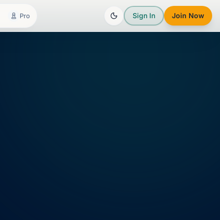
Sign In
Join Now
Pro