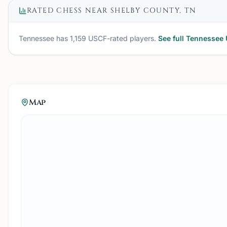
RATED CHESS NEAR
SHELBY COUNTY, TN
Tennessee
has
1,159
USCF-rated players.
See full
Tennessee
Map