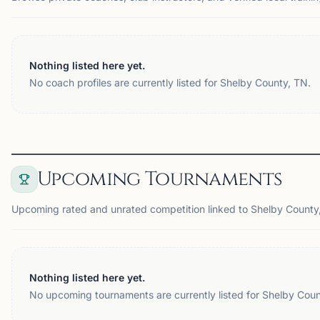
Nothing listed here yet.
No coach profiles are currently listed for Shelby County, TN.
Upcoming Tournaments
Upcoming rated and unrated competition linked to Shelby County
Nothing listed here yet.
No upcoming tournaments are currently listed for Shelby Coun