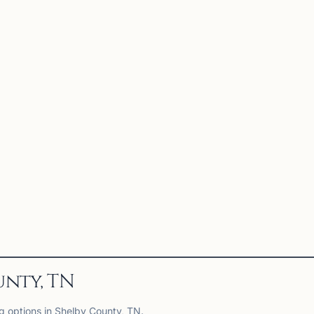
unty, TN
ng options in Shelby County, TN.