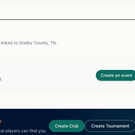
linked to Shelby County, TN.
Create an event
N.
Y
Create Club
Create Tournament
al players can find you.