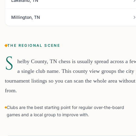
Lakeland, TN
Millington, TN
THE REGIONAL SCENE
S
helby County, TN chess is usually spread across a fe
a single club name. This county view groups the city 
tournament listings so you can scan the whole area without
from.
Clubs are the best starting point for regular over-the-board
games and a local group to improve with.