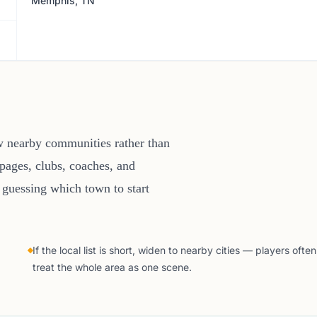
Memphis, TN
w nearby communities rather than
pages, clubs, coaches, and
 guessing which town to start
If the local list is short, widen to nearby cities — players often
treat the whole area as one scene.