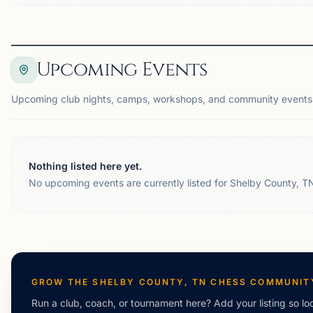
Upcoming Events
Upcoming club nights, camps, workshops, and community events 
Nothing listed here yet.
No upcoming events are currently listed for Shelby County, T
GROW THE
SHELBY COUNTY, TN
CHESS COMMUNIT
Run a club, coach, or tournament here? Add your listing so loc