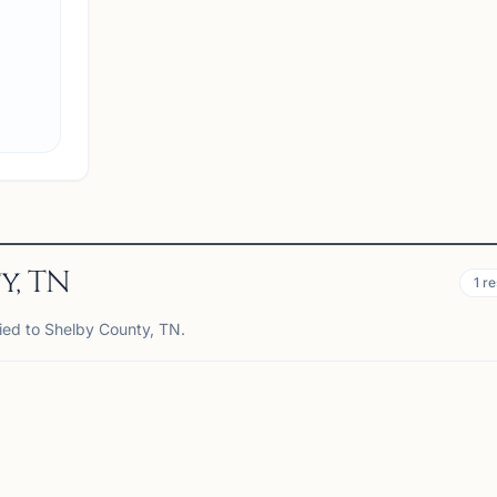
View
Club
y, TN
1
re
tied to Shelby County, TN.