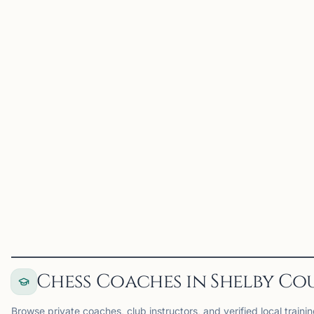
2W
2026 WKU
Topper June
Memphis, TN
2026 WKU Topper June
on Chess67
View
Club
Chess Coaches in Shelby Co
Browse private coaches, club instructors, and verified local traini