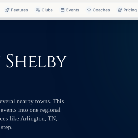
Features
Clubs
Events
Coaches
Pricing
n Shelby
several nearby towns. This
 events into one regional
ces like Arlington, TN,
 step.