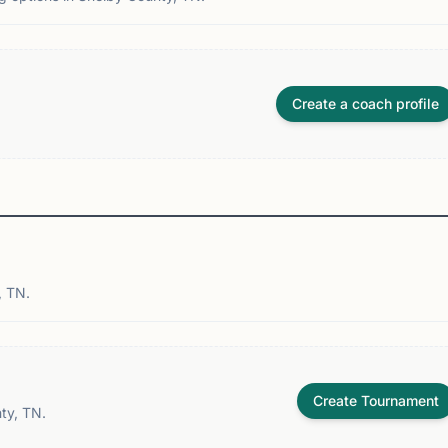
Create a coach profile
, TN.
Create Tournament
ty, TN.