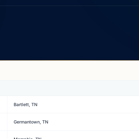
Bartlett, TN
Germantown, TN