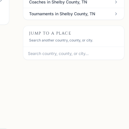
Coaches in Shelby County, TN
Tournaments in Shelby County, TN
JUMP TO A PLACE
Search another country, county, or city.