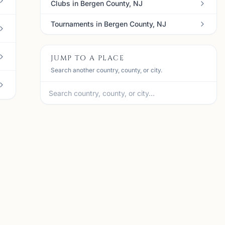
Clubs in Bergen County, NJ
Tournaments in Bergen County, NJ
JUMP TO A PLACE
Search another country, county, or city.