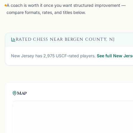
A coach is worth it once you want structured improvement —
compare formats, rates, and titles below.
RATED CHESS NEAR
BERGEN COUNTY, NJ
New Jersey
has
2,975
USCF-rated players.
See full
New Jers
Map