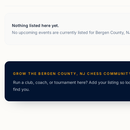
Nothing listed here yet.
No upcoming events are currently listed for Bergen County, N
GROW THE
BERGEN COUNTY, NJ
CHESS COMMUNIT
Run a club, coach, or tournament here? Add your listing so lo
find you.