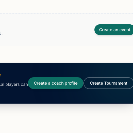
Create an event
J.
Y
Create a coach profile
Create Tournament
cal players can