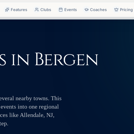
Features
Clubs
Events
Coaches
Pricing
 in Bergen
several nearby towns. This
 events into one regional
es like Allendale, NJ,
tep.