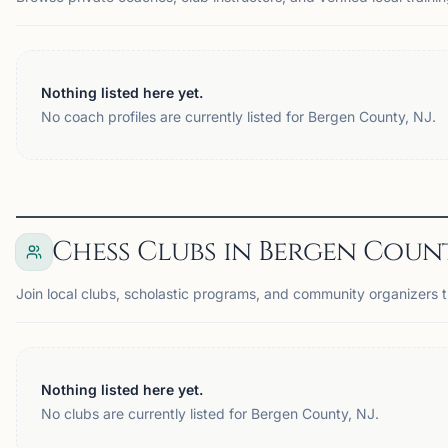
Nothing listed here yet.
No coach profiles are currently listed for Bergen County, NJ.
Chess Clubs in Bergen Count
Join local clubs, scholastic programs, and community organizers 
Nothing listed here yet.
No clubs are currently listed for Bergen County, NJ.