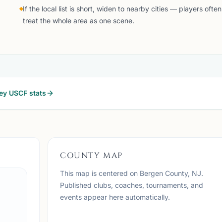
If the local list is short, widen to nearby cities — players often
treat the whole area as one scene.
ey
USCF stats
COUNTY MAP
This map is centered on
Bergen County, NJ
.
Published clubs, coaches, tournaments, and
events appear here automatically.