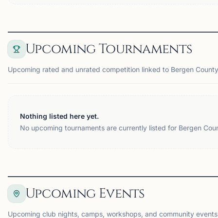
Upcoming Tournaments
Upcoming rated and unrated competition linked to Bergen County
Nothing listed here yet.
No upcoming tournaments are currently listed for Bergen Coun
Upcoming Events
Upcoming club nights, camps, workshops, and community events 