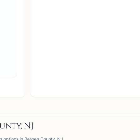
unty, NJ
ng options in Bergen County, NJ.