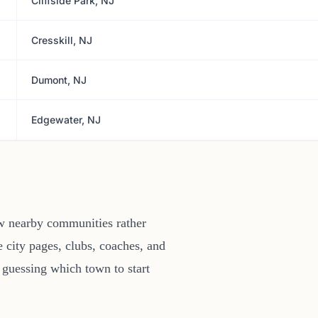
Cliffside Park, NJ
Cresskill, NJ
Dumont, NJ
Edgewater, NJ
ew nearby communities rather
 city pages, clubs, coaches, and
 guessing which town to start