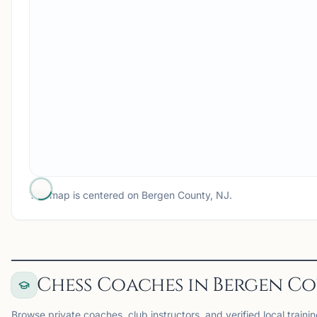
The map is centered on
Bergen County, NJ
.
Chess Coaches in Bergen Co
Browse private coaches, club instructors, and verified local traini