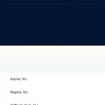
Alpine, NJ
Bogota, NJ