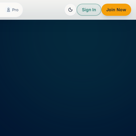
Sign In
Join Now
Pro