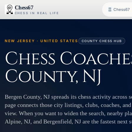
Chess67
Chess67
CHESS IN REAL LIFE
NEW JERSEY · UNITED STATES
COUNTY CHESS HUB
Chess Coaches
County, NJ
Bergen County, NJ spreads its chess activity across 
page connects those city listings, clubs, coaches, and
view. When you want to widen the search, nearby plac
Alpine, NJ, and Bergenfield, NJ are the fastest next s