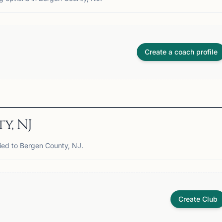
Create a coach profile
y, NJ
tied to Bergen County, NJ.
Create Club