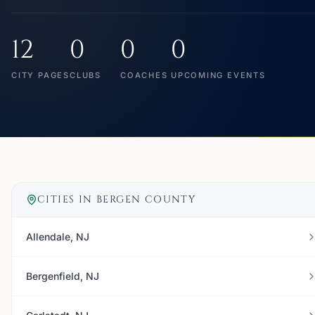
12
0
0
0
CITY PAGES
CLUBS
COACHES
UPCOMING EVENTS
CITIES IN
BERGEN COUNTY
Allendale, NJ
Bergenfield, NJ