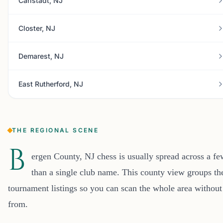
Carlstadt, NJ
Closter, NJ
Demarest, NJ
East Rutherford, NJ
THE REGIONAL SCENE
B
ergen County, NJ chess is usually spread across a f
than a single club name. This county view groups the
tournament listings so you can scan the whole area without
from.