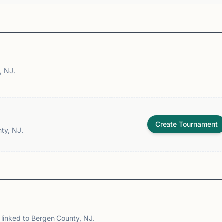
, NJ.
Create Tournament
ty, NJ.
linked to Bergen County, NJ.