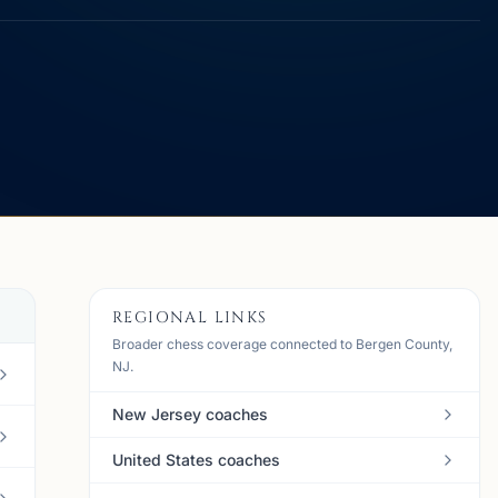
REGIONAL LINKS
Broader chess coverage connected to Bergen County,
NJ.
New Jersey coaches
United States coaches