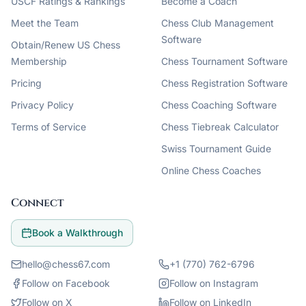
USCF Ratings & Rankings
Become a Coach
Meet the Team
Chess Club Management
Software
Obtain/Renew US Chess
Membership
Chess Tournament Software
Pricing
Chess Registration Software
Privacy Policy
Chess Coaching Software
Terms of Service
Chess Tiebreak Calculator
Swiss Tournament Guide
Online Chess Coaches
Connect
Book a Walkthrough
hello@chess67.com
+1 (770) 762-6796
Follow on Facebook
Follow on Instagram
Follow on X
Follow on LinkedIn