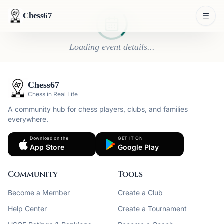
Chess67
Loading event details...
Chess67
Chess in Real Life
A community hub for chess players, clubs, and families
everywhere.
Download on the
GET IT ON
App Store
Google Play
Community
Tools
Become a Member
Create a Club
Help Center
Create a Tournament