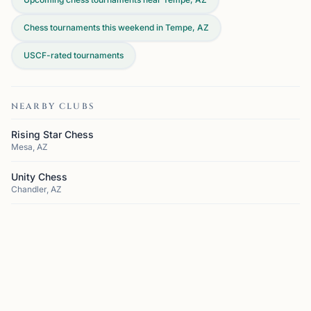
Chess tournaments this weekend in Tempe, AZ
USCF-rated tournaments
NEARBY CLUBS
Rising Star Chess
Mesa, AZ
Unity Chess
Chandler, AZ