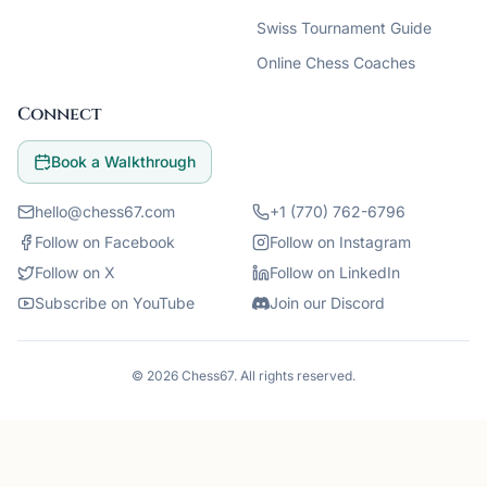
Swiss Tournament Guide
Online Chess Coaches
Connect
Book a Walkthrough
hello@chess67.com
+1 (770) 762-6796
Follow on Facebook
Follow on Instagram
Follow on X
Follow on LinkedIn
Subscribe on YouTube
Join our Discord
©
2026
Chess67
. All rights reserved.