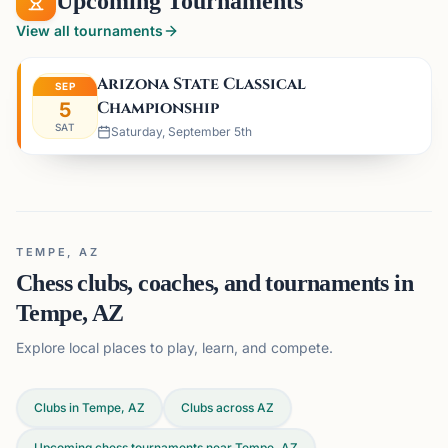
Upcoming Tournaments
View all tournaments
Arizona State Classical
SEP
Championship
5
SAT
Saturday, September 5th
TEMPE, AZ
Chess clubs, coaches, and tournaments in
Tempe, AZ
Explore local places to play, learn, and compete.
Clubs in Tempe, AZ
Clubs across
AZ
Upcoming chess tournaments near Tempe, AZ