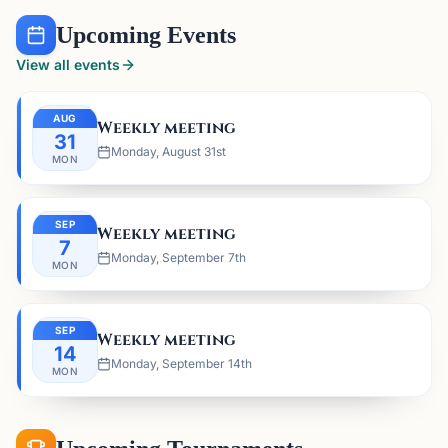
Upcoming Events
View all events
AUG
Weekly meeting
31
Monday, August 31st
MON
SEP
Weekly meeting
7
Monday, September 7th
MON
SEP
Weekly meeting
14
Monday, September 14th
MON