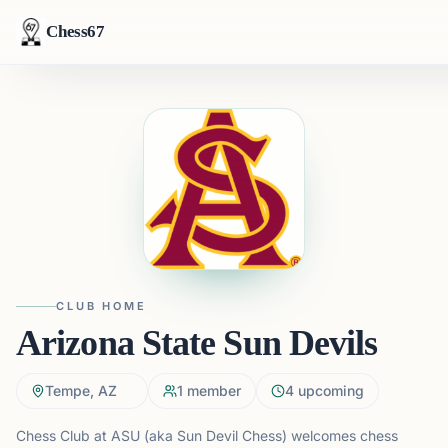
Chess67
CLUB HOME
Arizona State Sun Devils
Tempe, AZ
1
member
4
upcoming
Chess Club at ASU (aka Sun Devil Chess) welcomes chess