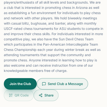
players/enthusiasts of all skill levels and backgrounds. We are
a club that is interested in promoting chess in Arizona as well
as establishing a fun environment for individuals to play chess
and network with other players. We hold biweekly meetings
with casual blitz, bughouse, and banter, along with monthly
USCF-rated chess tournaments for ASU students to compete in
and improve their chess skills. For individuals interested in more
competitive play, we also have the Sun Devil Chess Team
which participates in the Pan-American Intercollegiate Team
Chess Championship each year during winter break as well as
attending tournaments that support the community and
promote chess. Anyone interested in learning how to play is
also welcome and can receive instruction from one of our
knowledgeable members free of charge.
Join the Club
Send Club a Message
QR Code
Share