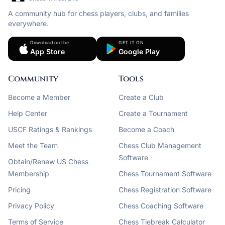
A community hub for chess players, clubs, and families
everywhere.
Download on the
GET IT ON
App Store
Google Play
Community
Tools
Become a Member
Create a Club
Help Center
Create a Tournament
USCF Ratings & Rankings
Become a Coach
Meet the Team
Chess Club Management
Software
Obtain/Renew US Chess
Membership
Chess Tournament Software
Pricing
Chess Registration Software
Privacy Policy
Chess Coaching Software
Terms of Service
Chess Tiebreak Calculator