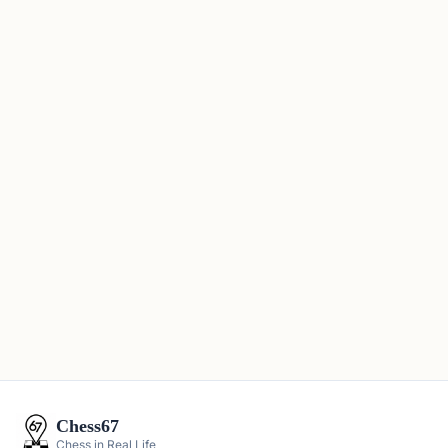
Chess67
Chess in Real Life