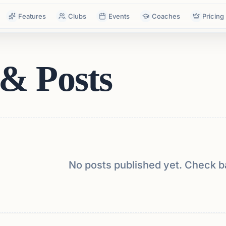
Features
Clubs
Events
Coaches
Pricing
& Posts
No posts published yet. Check b