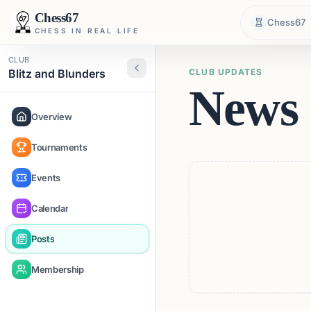
Chess67
Chess67
CHESS IN REAL LIFE
CLUB
Blitz and Blunders
CLUB UPDATES
News 
Overview
Tournaments
Events
Calendar
Posts
Membership