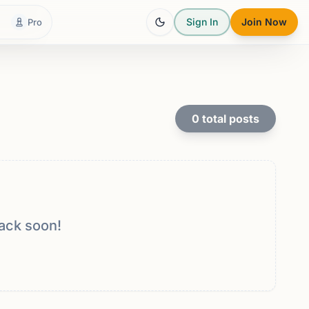
Sign In
Join Now
Pro
0
total posts
ack soon!