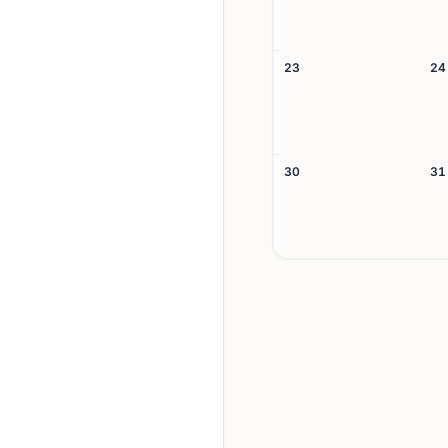
23
24
30
31