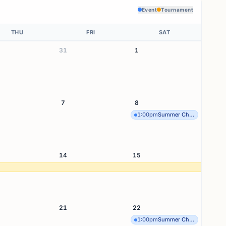
Event
Tournament
THU
FRI
SAT
31
1
7
8
1:00pm
Summer Chess Sesh Seri
14
15
21
22
1:00pm
Summer Chess Sesh Seri