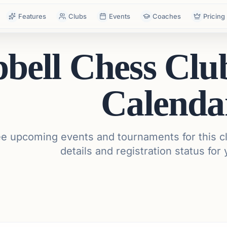
Features
Clubs
Events
Coaches
Pricing
bell Chess Cl
Calenda
e upcoming events and tournaments for this cl
details and registration status for 