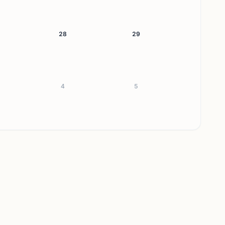
28
29
4
5