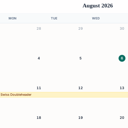
August 2026
MON
TUE
WED
28
29
30
4
5
6
11
12
13
 Swiss Doubleheader
18
19
20
Swiss Doubleheader