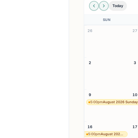
Today
SUN
26
27
2
3
9
10
5:00pm
August 2026 Sunday
16
17
5:00pm
August 2026 Sunday 