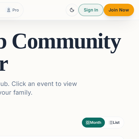
Sign In
Join Now
Pro
ub Community
r
ub. Click an event to view
your family.
Month
List