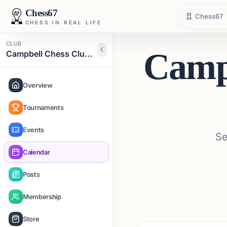
Chess67
Chess67
CHESS IN REAL LIFE
CLUB
Camp
Campbell Chess Club Community
Overview
Tournaments
Events
Se
Calendar
Posts
Membership
Store