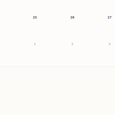
25
26
27
1
2
3