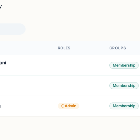
y
ROLES
GROUPS
ani
Membership
Membership
g
Admin
Membership