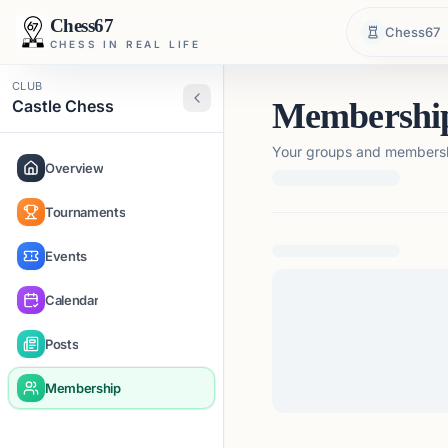
Chess67
Chess67
CHESS IN REAL LIFE
CLUB
Castle Chess
Membershi
Your groups and membershi
Overview
Tournaments
Loading membership de
Events
Calendar
Posts
Membership