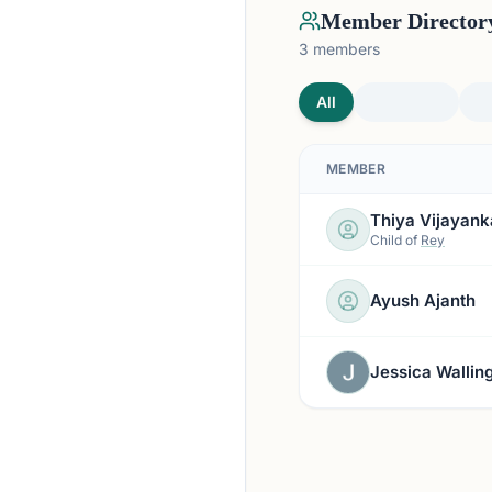
Member Director
3
members
All
MEMBER
Thiya Vijayank
Child of
Rey
Ayush Ajanth
Jessica Wallin