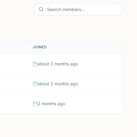
JOINED
about 2 months ago
about 2 months ago
2 months ago