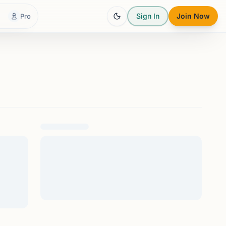
Sign In
Join Now
Pro