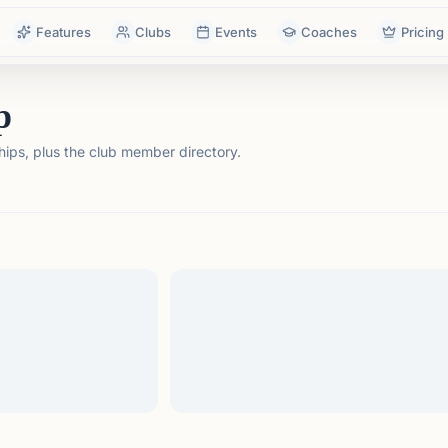
Features
Clubs
Events
Coaches
Pricing
p
ps, plus the club member directory.
tails