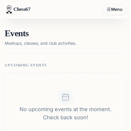
Chess67
Menu
Events
Meetups, classes, and club activities.
UPCOMING EVENTS
No upcoming events at the moment.
Check back soon!