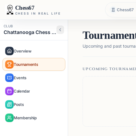
Chess67
Chess67
CHESS IN REAL LIFE
CLUB
Chattanooga Chess Club
Tournamen
Upcoming and past tourna
Overview
Tournaments
UPCOMING TOURNAME
Events
Calendar
Posts
Membership