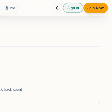
Sign In
Join Now
Pro
ck back soon!