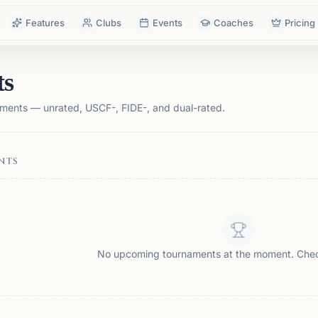
Features
Clubs
Events
Coaches
Pricing
ts
ments — unrated, USCF-, FIDE-, and dual-rated.
NTS
No upcoming tournaments at the moment. Che