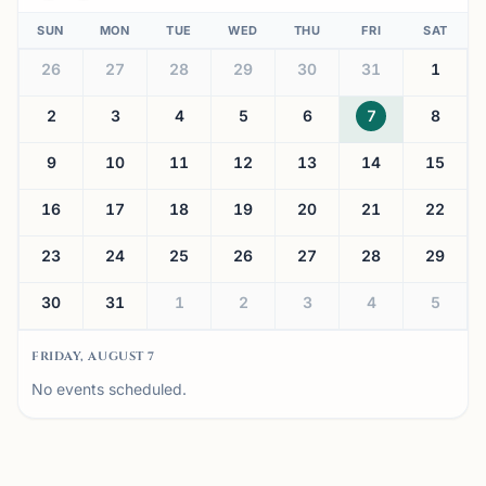
SUN
MON
TUE
WED
THU
FRI
SAT
26
27
28
29
30
31
1
2
3
4
5
6
7
8
9
10
11
12
13
14
15
16
17
18
19
20
21
22
23
24
25
26
27
28
29
30
31
1
2
3
4
5
FRIDAY, AUGUST 7
No events scheduled.