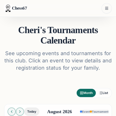
Chess67
Cheri's Tournaments
Calendar
See upcoming events and tournaments for
this club. Click an event to view details and
registration status for your family.
Month
List
August 2026
Today
Event
Tournament