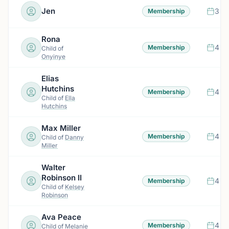
Jen
3 m
Membership
Rona
4 m
Membership
Child of
Onyinye
Elias
Hutchins
4 m
Membership
Child of
Ella
Hutchins
Max Miller
4 m
Membership
Child of
Danny
Miller
Walter
Robinson II
4 m
Membership
Child of
Kelsey
Robinson
Ava Peace
4 m
Membership
Child of
Melanie