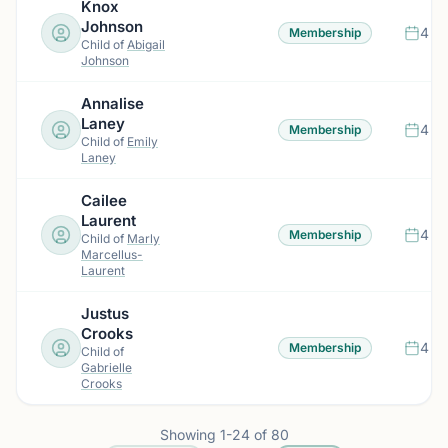
Knox
Johnson
4 m
Membership
Child of
Abigail
Johnson
Annalise
Laney
4 m
Membership
Child of
Emily
Laney
Cailee
Laurent
4 m
Membership
Child of
Marly
Marcellus-
Laurent
Justus
Crooks
4 m
Membership
Child of
Gabrielle
Crooks
Showing
1
-
24
of
80