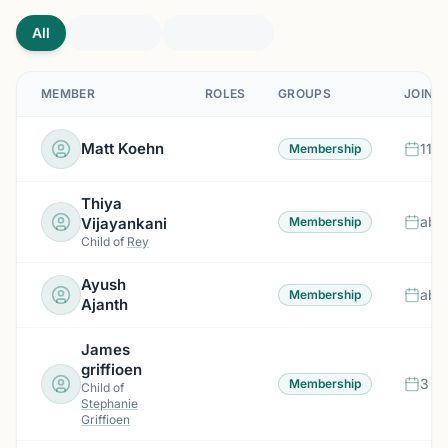
All
MEMBER
ROLES
GROUPS
JOINE
Matt Koehn
11 d
Membership
Thiya
abo
Vijayankani
Membership
Child of
Rey
Ayush
abo
Membership
Ajanth
James
griffioen
3 m
Membership
Child of
Stephanie
Griffioen