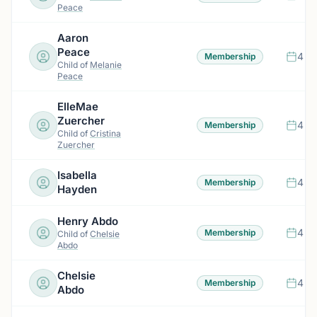
Peace
Aaron
Peace
4 m
Membership
Child of
Melanie
Peace
ElleMae
Zuercher
4 m
Membership
Child of
Cristina
Zuercher
Isabella
4 m
Membership
Hayden
Henry Abdo
4 m
Membership
Child of
Chelsie
Abdo
Chelsie
4 m
Membership
Abdo