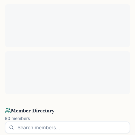
Member Directory
80
members