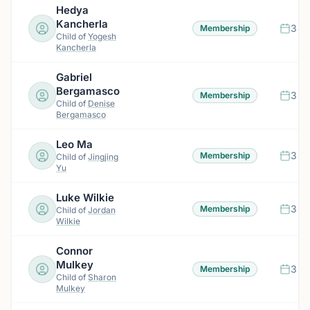
Hedya
Kancherla
3 m
Membership
Child of
Yogesh
Kancherla
Gabriel
Bergamasco
3 m
Membership
Child of
Denise
Bergamasco
Leo Ma
3 m
Membership
Child of
Jingjing
Yu
Luke Wilkie
3 m
Membership
Child of
Jordan
Wilkie
Connor
Mulkey
3 m
Membership
Child of
Sharon
Mulkey