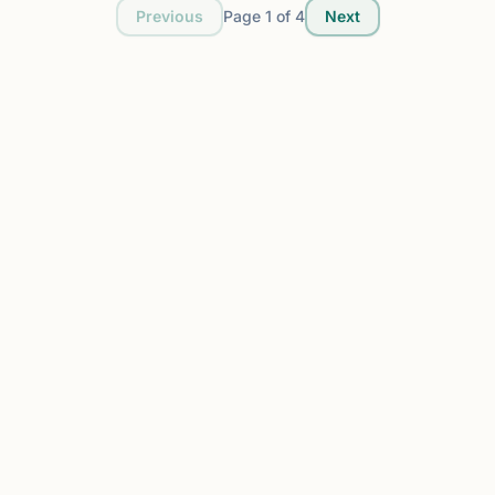
Previous
Page
1
of
4
Next