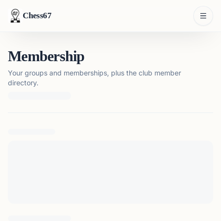
Chess67
Membership
Your groups and memberships, plus the club member
directory.
Loading membership details