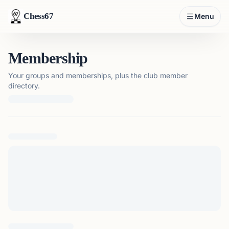
Chess67
Menu
Membership
Your groups and memberships, plus the club member
directory.
Loading membership details