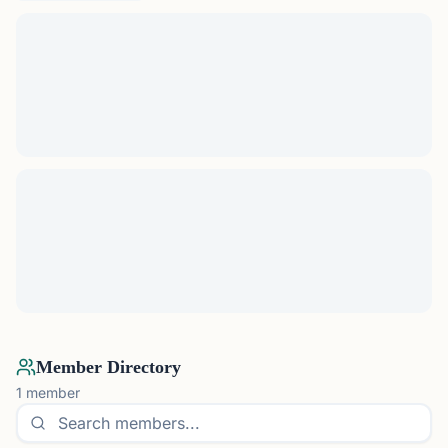
Member Directory
1
member