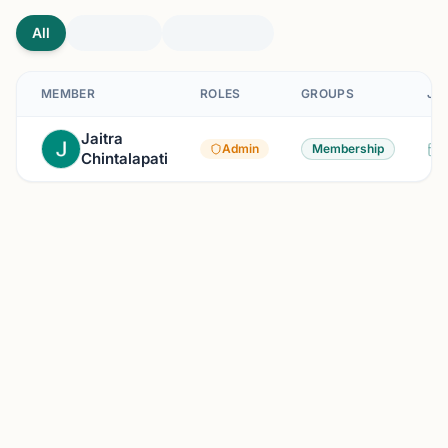
All
MEMBER
ROLES
GROUPS
JO
Jaitra
Admin
Membership
Chintalapati