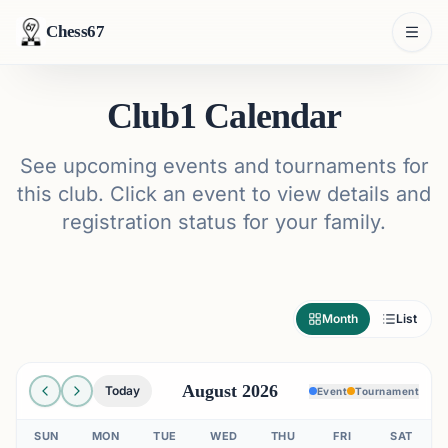
Chess67
Club1 Calendar
See upcoming events and tournaments for
this club. Click an event to view details and
registration status for your family.
Month
List
August 2026
Today
Event
Tournament
SUN
MON
TUE
WED
THU
FRI
SAT