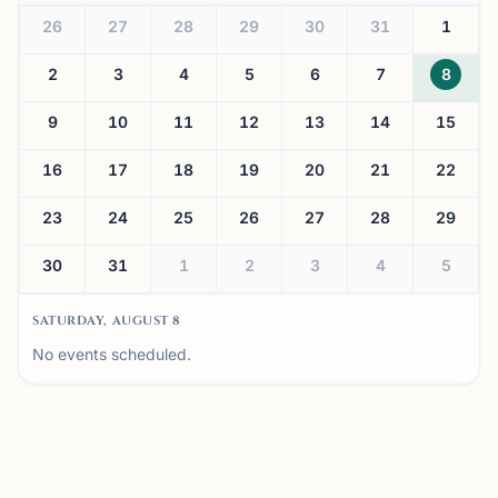
26
27
28
29
30
31
1
2
3
4
5
6
7
8
9
10
11
12
13
14
15
16
17
18
19
20
21
22
23
24
25
26
27
28
29
30
31
1
2
3
4
5
SATURDAY, AUGUST 8
No events scheduled.