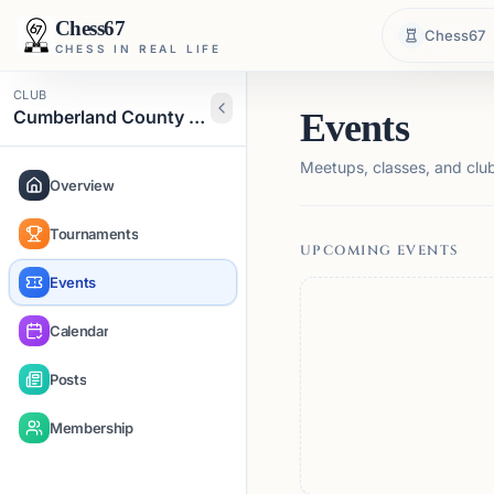
Chess67
Chess67
CHESS IN REAL LIFE
CLUB
Cumberland County Chess Club
Events
Meetups, classes, and club 
Overview
Tournaments
UPCOMING EVENTS
Events
Calendar
Posts
Membership