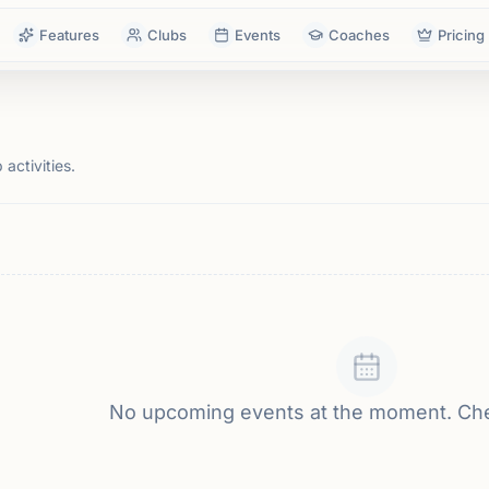
Features
Clubs
Events
Coaches
Pricing
activities.
No upcoming events at the moment. Ch