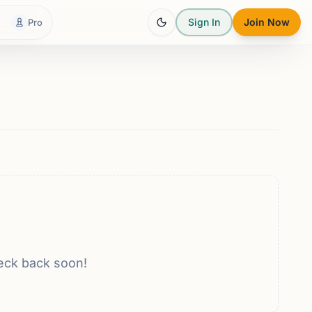
Sign In
Join Now
Pro
eck back soon!