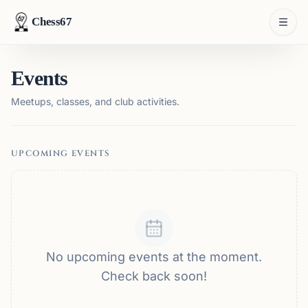
Chess67
Events
Meetups, classes, and club activities.
UPCOMING EVENTS
No upcoming events at the moment.
Check back soon!