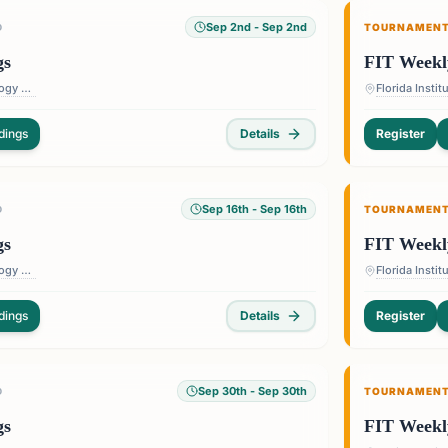
Sep 2nd
- Sep 2nd
D
TOURNAMEN
gs
FIT Weekl
Florida Institute of Technology — 150 W University Blvd, Melbourne, FL 32901, USA
dings
Details
Register
Sep 16th
- Sep 16th
D
TOURNAMEN
gs
FIT Weekl
Florida Institute of Technology — 150 W University Blvd, Melbourne, FL 32901, USA
dings
Details
Register
Sep 30th
- Sep 30th
D
TOURNAMEN
gs
FIT Weekl