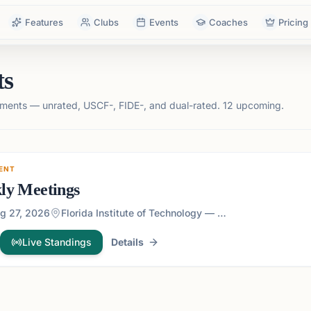
Features
Clubs
Events
Coaches
Pricing
ts
ments — unrated, USCF-, FIDE-, and dual-rated.
12 upcoming.
ENT
ly Meetings
g 27, 2026
Florida Institute of Technology — 150 W University Blvd, Melbourne, FL 32901, USA
Live Standings
Details