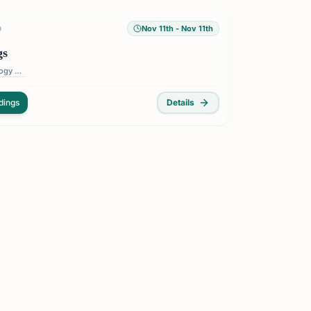
Nov 11th
- Nov 11th
D
gs
Florida Institute of Technology — 150 W University Blvd, Melbourne, FL 32901, USA
dings
Details