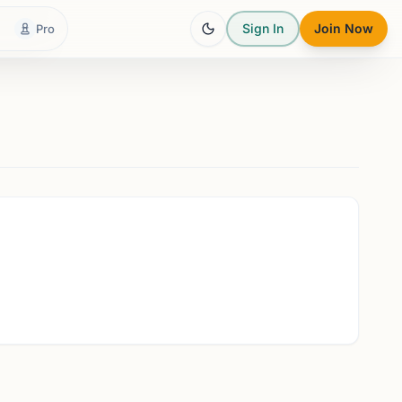
Sign In
Join Now
Pro