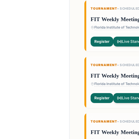
TOURNAMENT
•
SCHEDULE
FIT Weekly Meetin
Register
Live Stan
TOURNAMENT
•
SCHEDULE
FIT Weekly Meetin
Register
Live Stan
TOURNAMENT
•
SCHEDULE
FIT Weekly Meetin