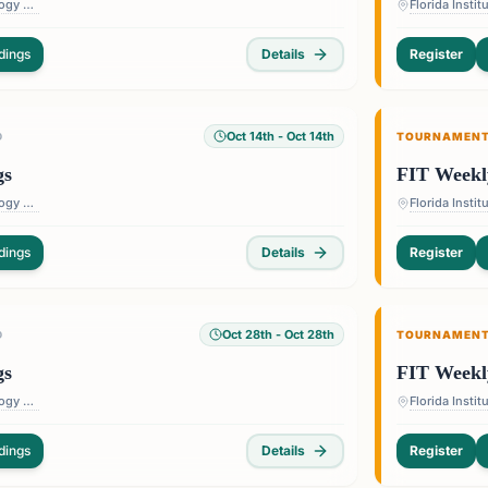
Florida Institute of Technology — 150 W University Blvd, Melbourne, FL 32901, USA
dings
Details
Register
Oct 14th
- Oct 14th
D
TOURNAMEN
gs
FIT Weekl
Florida Institute of Technology — 150 W University Blvd, Melbourne, FL 32901, USA
dings
Details
Register
Oct 28th
- Oct 28th
D
TOURNAMEN
gs
FIT Weekl
Florida Institute of Technology — 150 W University Blvd, Melbourne, FL 32901, USA
dings
Details
Register