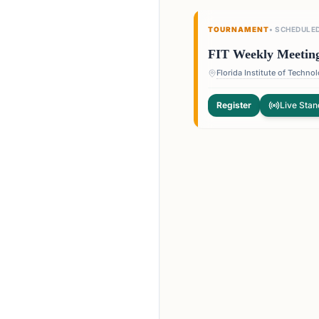
TOURNAMENT
•
SCHEDULE
FIT Weekly Meetin
Register
Live Stan