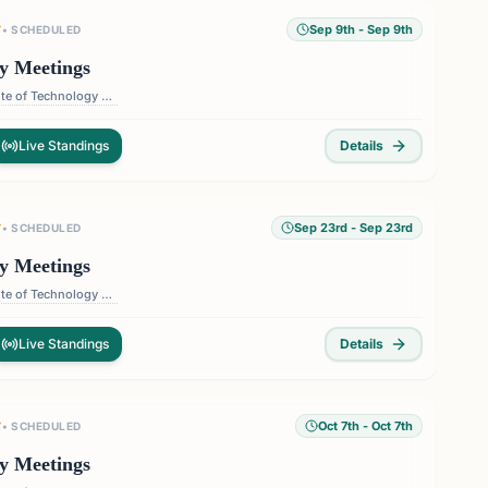
Sep 9th
- Sep 9th
T
•
SCHEDULED
y Meetings
Florida Institute of Technology — 150 W University Blvd, Melbourne, FL 32901, USA
Live Standings
Details
Sep 23rd
- Sep 23rd
T
•
SCHEDULED
y Meetings
Florida Institute of Technology — 150 W University Blvd, Melbourne, FL 32901, USA
Live Standings
Details
Oct 7th
- Oct 7th
T
•
SCHEDULED
y Meetings