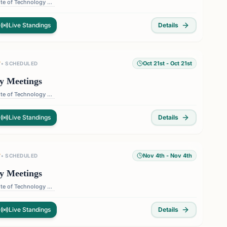
Florida Institute of Technology — 150 W University Blvd, Melbourne, FL 32901, USA
Live Standings
Details
Oct 21st
- Oct 21st
T
•
SCHEDULED
y Meetings
Florida Institute of Technology — 150 W University Blvd, Melbourne, FL 32901, USA
Live Standings
Details
Nov 4th
- Nov 4th
T
•
SCHEDULED
y Meetings
Florida Institute of Technology — 150 W University Blvd, Melbourne, FL 32901, USA
Live Standings
Details