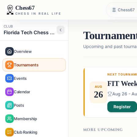
Chess67
Chess67
CHESS IN REAL LIFE
CLUB
Florida Tech Chess Club
Tournamen
Upcoming and past tourna
Overview
Tournaments
NEXT TOURNAM
Events
FIT Week
AUG
Calendar
26
Aug 26 - Au
Posts
Register
Membership
MORE UPCOMING
Club Ranking