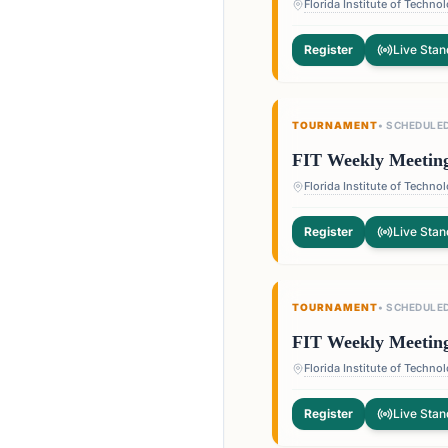
Register
Live Stan
TOURNAMENT
•
SCHEDULE
FIT Weekly Meetin
Register
Live Stan
TOURNAMENT
•
SCHEDULE
FIT Weekly Meetin
Register
Live Stan