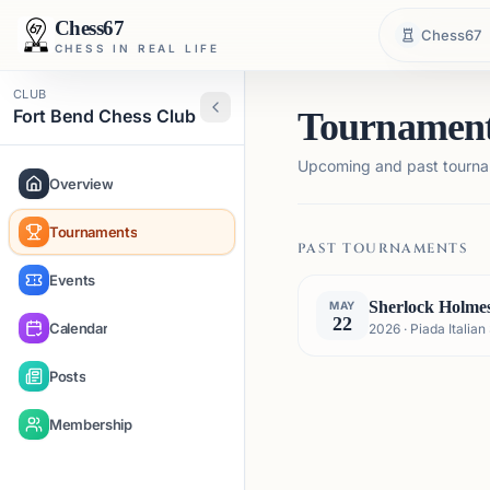
Chess67
Chess67
CHESS IN REAL LIFE
CLUB
Fort Bend Chess Club
Tournamen
Upcoming and past tourna
Overview
Tournaments
PAST TOURNAMENTS
Events
Sherlock Holme
MAY
22
Calendar
2026 · Piada Itali
Posts
Membership