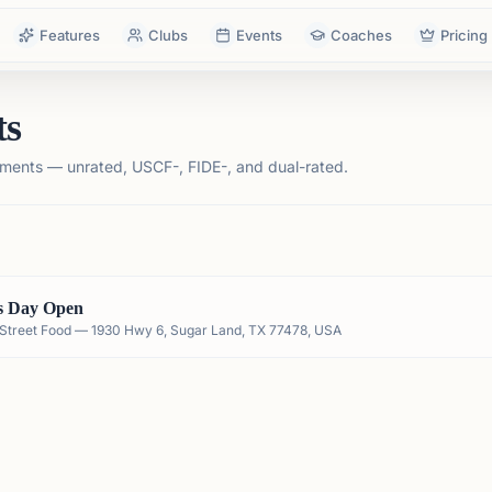
Features
Clubs
Events
Coaches
Pricing
ts
ments — unrated, USCF-, FIDE-, and dual-rated.
s Day Open
an Street Food — 1930 Hwy 6, Sugar Land, TX 77478, USA