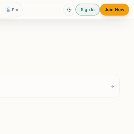
Sign In
Join Now
Pro