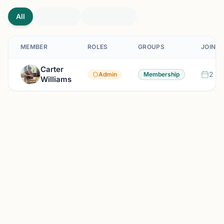
All
MEMBER
ROLES
GROUPS
JOINED
Carter
2 mo
Admin
Membership
Williams