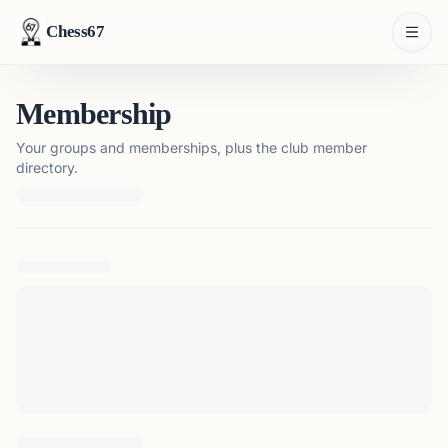
Chess67
Membership
Your groups and memberships, plus the club member
directory.
Loading membership details