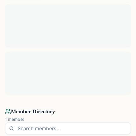
Member Directory
1
member