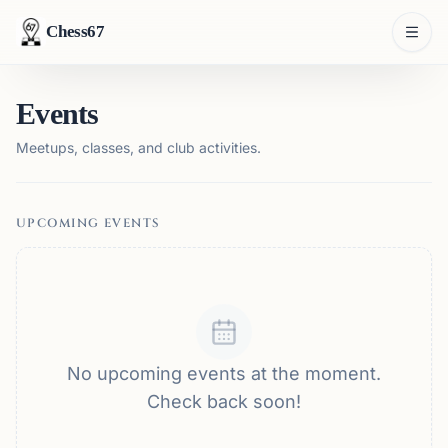
Chess67
Events
Meetups, classes, and club activities.
UPCOMING EVENTS
No upcoming events at the moment.
Check back soon!