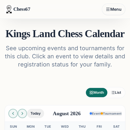
Chess67
Menu
Kings Land Chess Calendar
See upcoming events and tournaments for
this club. Click an event to view details and
registration status for your family.
Month
List
August 2026
Today
Event
Tournament
SUN
MON
TUE
WED
THU
FRI
SAT