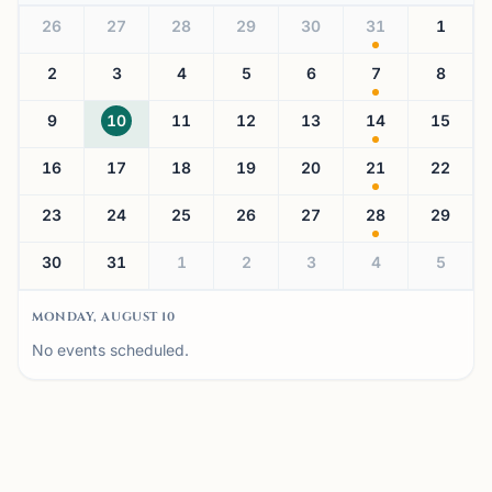
26
27
28
29
30
31
1
2
3
4
5
6
7
8
9
10
11
12
13
14
15
16
17
18
19
20
21
22
23
24
25
26
27
28
29
30
31
1
2
3
4
5
MONDAY, AUGUST 10
No events scheduled.