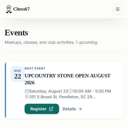
Chess67
Events
Meetups, classes, and club activities.
1 upcoming.
NEXT EVENT
AUG
22
UPCOUNTRY STONE OPEN AUGUST
2026
Saturday, August 22
10:00 AM - 5:30 PM
351 S Broad St, Pendleton, SC 29670, USA
Register
Details