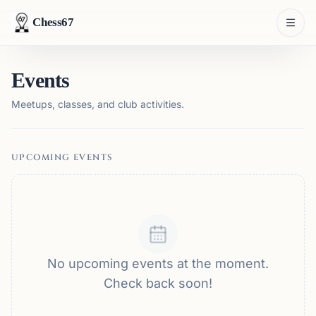
Chess67
Events
Meetups, classes, and club activities.
UPCOMING EVENTS
No upcoming events at the moment.
Check back soon!