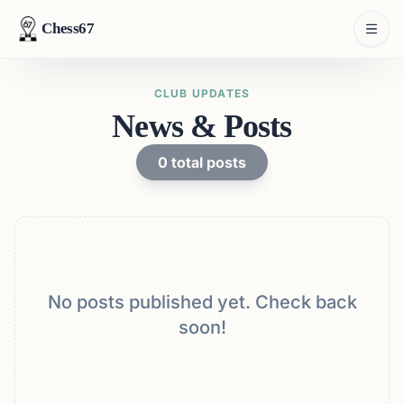
Chess67
CLUB UPDATES
News & Posts
0
total posts
No posts published yet. Check back
soon!