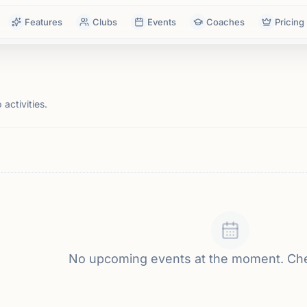
Features
Clubs
Events
Coaches
Pricing
activities.
No upcoming events at the moment. Ch