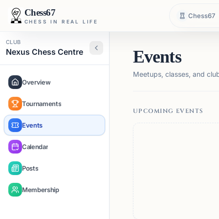
Chess67
Chess67
CHESS IN REAL LIFE
CLUB
Nexus Chess Centre
Events
Meetups, classes, and club 
Overview
Tournaments
UPCOMING EVENTS
Events
Calendar
Posts
Membership