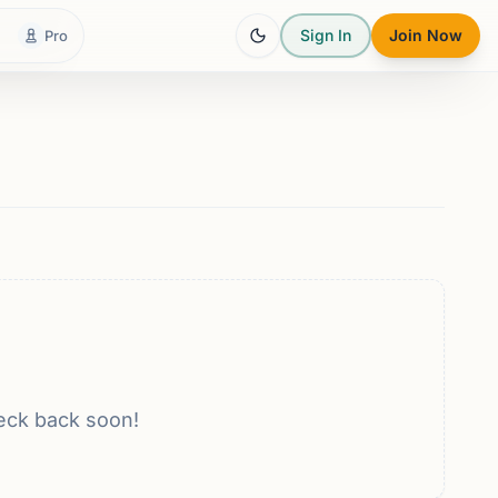
Sign In
Join Now
Pro
eck back soon!