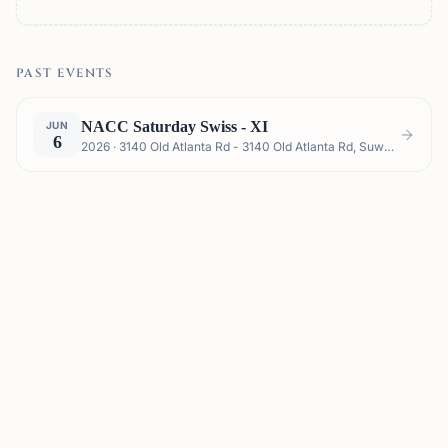
PAST EVENTS
NACC Saturday Swiss - XI
JUN
6
2026 · 3140 Old Atlanta Rd - 3140 Old Atlanta Rd, Suwanee, GA 30024, USA