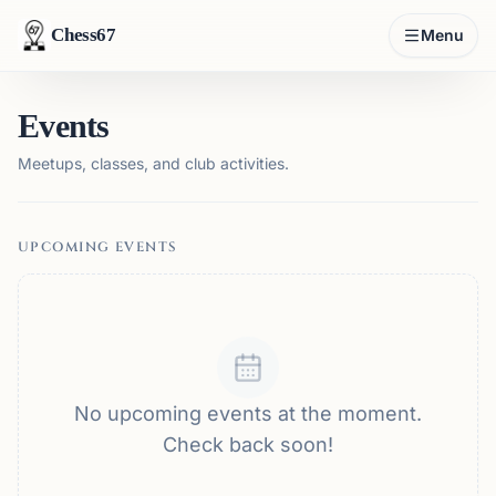
Chess67
Menu
Events
Meetups, classes, and club activities.
UPCOMING EVENTS
No upcoming events at the moment.
Check back soon!