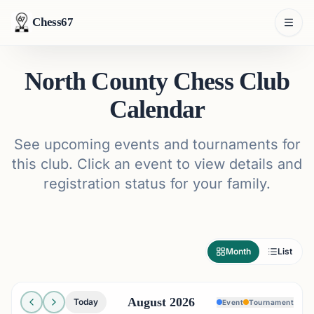
Chess67
North County Chess Club
Calendar
See upcoming events and tournaments for
this club. Click an event to view details and
registration status for your family.
Month
List
August 2026
Today
Event
Tournament