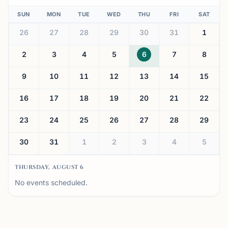
SUN
MON
TUE
WED
THU
FRI
SAT
26
27
28
29
30
31
1
2
3
4
5
6
7
8
9
10
11
12
13
14
15
16
17
18
19
20
21
22
23
24
25
26
27
28
29
30
31
1
2
3
4
5
THURSDAY, AUGUST 6
No events scheduled.