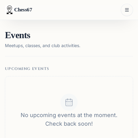
Chess67
Events
Meetups, classes, and club activities.
UPCOMING EVENTS
No upcoming events at the moment.
Check back soon!