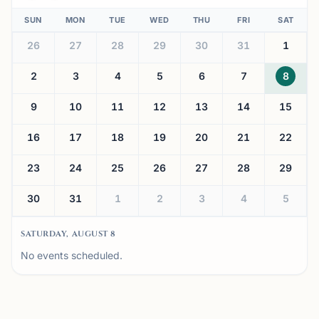
SUN
MON
TUE
WED
THU
FRI
SAT
26
27
28
29
30
31
1
2
3
4
5
6
7
8
9
10
11
12
13
14
15
16
17
18
19
20
21
22
23
24
25
26
27
28
29
30
31
1
2
3
4
5
SATURDAY, AUGUST 8
No events scheduled.