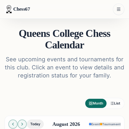
Chess67
Queens College Chess
Calendar
See upcoming events and tournaments for
this club. Click an event to view details and
registration status for your family.
Month
List
August 2026
Today
Event
Tournament