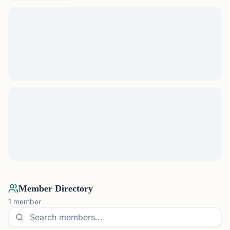
Member Directory
1
member