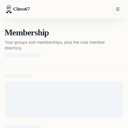
Chess67
Membership
Your groups and memberships, plus the club member
directory.
Loading membership details