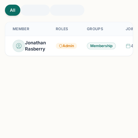
All
MEMBER
ROLES
GROUPS
JOINE
Jonathan
4 m
Admin
Membership
Rasberry