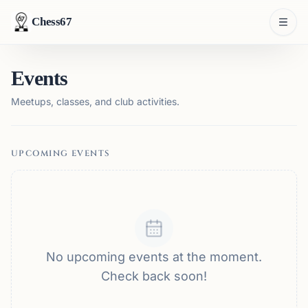
Chess67
Events
Meetups, classes, and club activities.
UPCOMING EVENTS
No upcoming events at the moment.
Check back soon!