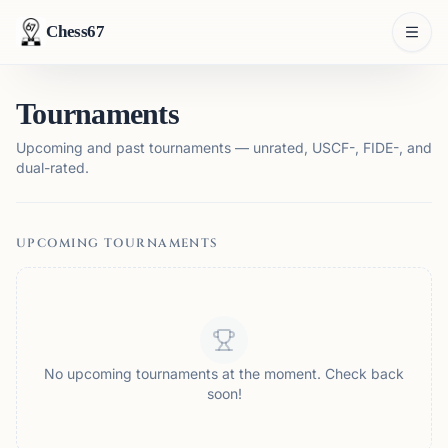
Chess67
Tournaments
Upcoming and past tournaments — unrated, USCF-, FIDE-, and
dual-rated.
UPCOMING TOURNAMENTS
No upcoming tournaments at the moment. Check back
soon!