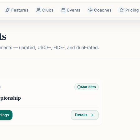
Features
Clubs
Events
Coaches
Pricing
ts
ments — unrated, USCF-, FIDE-, and dual-rated.
Mar 25th
D
pionship
dings
Details