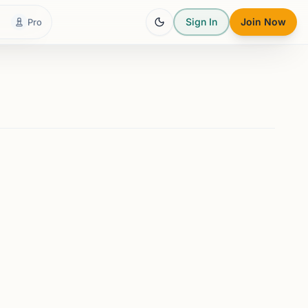
Sign In
Join Now
Pro