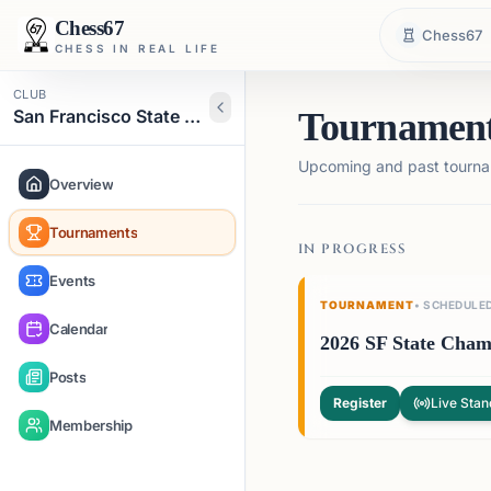
Chess67
Chess67
CHESS IN REAL LIFE
CLUB
San Francisco State Chess Club
Tournamen
Upcoming and past tourna
Overview
Tournaments
IN PROGRESS
Events
TOURNAMENT
•
SCHEDULE
Calendar
2026 SF State Cham
Posts
Register
Live Stan
Membership