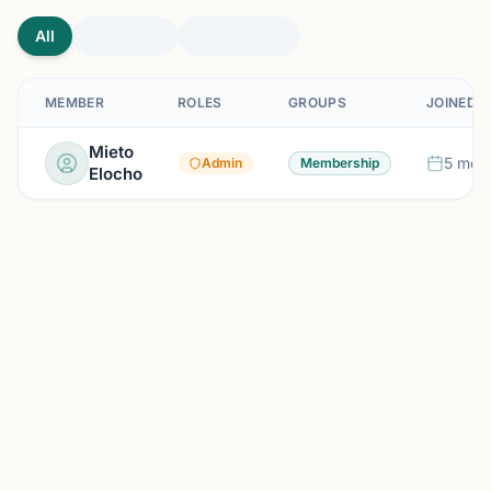
All
MEMBER
ROLES
GROUPS
JOINED
Mieto
5 mon
Admin
Membership
Elocho