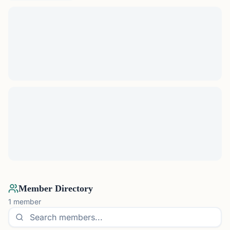
Member Directory
1
member