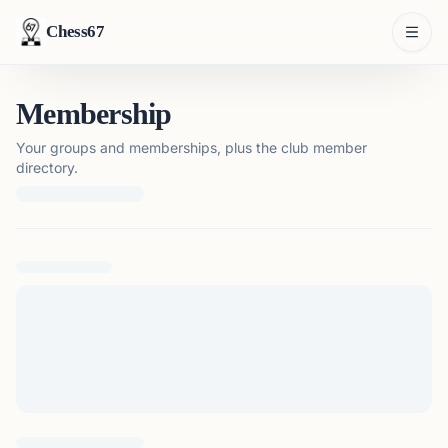
Chess67
Membership
Your groups and memberships, plus the club member
directory.
Loading membership details