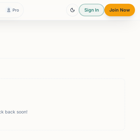
Sign In
Join Now
Pro
ck back soon!