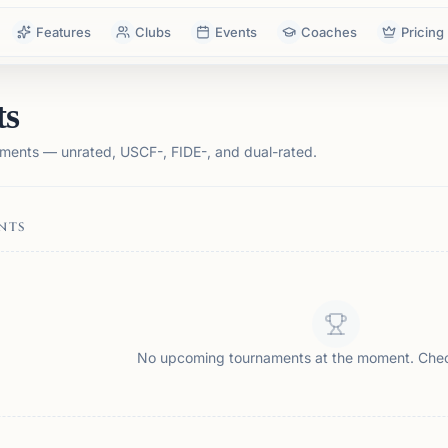
Features
Clubs
Events
Coaches
Pricing
ts
ments — unrated, USCF-, FIDE-, and dual-rated.
NTS
No upcoming tournaments at the moment. Che