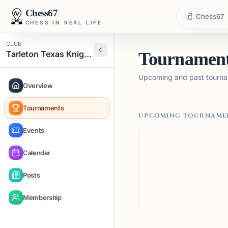
Chess67
Chess67
CHESS IN REAL LIFE
CLUB
Tarleton Texas Knights
Tournamen
Upcoming and past tourna
Overview
Tournaments
UPCOMING TOURNAME
Events
Calendar
Posts
Membership