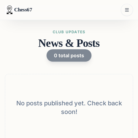
Chess67
CLUB UPDATES
News & Posts
0
total posts
No posts published yet. Check back
soon!